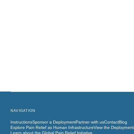
NAVIGATION
Instructions
Sponsor a Deployment
Partner with us
Contact
Blog
Explore Pain Relief as Human Infrastructure
View the Deployment
Learn about the Global Pain Relief Initiative