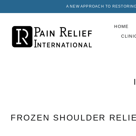
A NEW APPROACH TO RESTORING
HOME
CLINI
FROZEN SHOULDER RELI