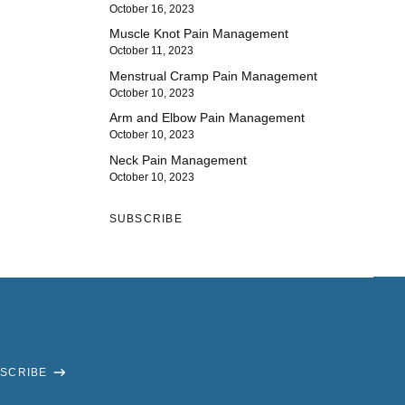
October 16, 2023
Muscle Knot Pain Management
October 11, 2023
Menstrual Cramp Pain Management
October 10, 2023
Arm and Elbow Pain Management
October 10, 2023
Neck Pain Management
October 10, 2023
SUBSCRIBE
SCRIBE