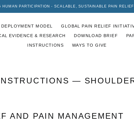
 HUMAN PARTICIPATION - SCALABLE, SUSTAINABLE PAIN RELIE
DEPLOYMENT MODEL
GLOBAL PAIN RELIEF INITIATI
CAL EVIDENCE & RESEARCH
DOWNLOAD BRIEF
PA
INSTRUCTIONS
WAYS TO GIVE
INSTRUCTIONS
— SHOULDE
EF AND PAIN MANAGEMENT