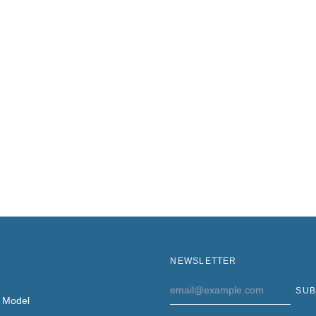
NEWSLETTER
Email
SUB
Address
 Model