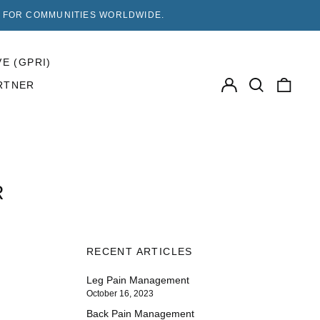
F FOR COMMUNITIES WORLDWIDE.
VE (GPRI)
Log
Search
0
RTNER
in
our
items
site
R
RECENT ARTICLES
Leg Pain Management
October 16, 2023
Back Pain Management