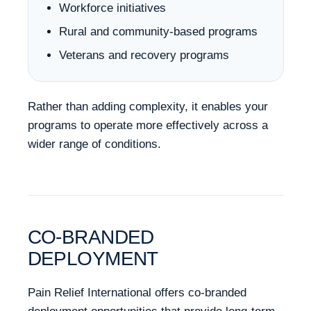
Workforce initiatives
Rural and community-based programs
Veterans and recovery programs
Rather than adding complexity, it enables your
programs to operate more effectively across a
wider range of conditions.
CO-BRANDED
DEPLOYMENT
Pain Relief International offers co-branded