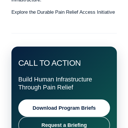
Explore the Durable Pain Relief Access Initiative
CALL TO ACTION
Build Human Infrastructure
Through Pain Relief
Download Program Briefs
Request a Briefing