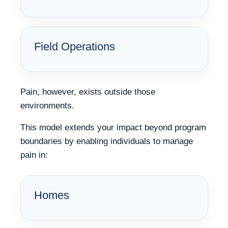
Field Operations
Pain, however, exists outside those
environments.
This model extends your impact beyond program
boundaries by enabling individuals to manage
pain in:
Homes