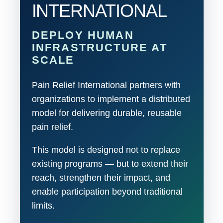
INTERNATIONAL
DEPLOY HUMAN
INFRASTRUCTURE AT
SCALE
Pain Relief International partners with
organizations to implement a distributed
model for delivering durable, reusable
pain relief.
This model is designed not to replace
existing programs — but to extend their
reach, strengthen their impact, and
enable participation beyond traditional
limits.