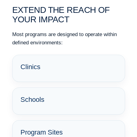
EXTEND THE REACH OF
YOUR IMPACT
Most programs are designed to operate within
defined environments:
Clinics
Schools
Program Sites