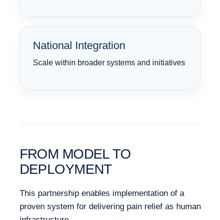
National Integration
Scale within broader systems and initiatives
FROM MODEL TO
DEPLOYMENT
This partnership enables implementation of a
proven system for delivering pain relief as human
infrastructure.