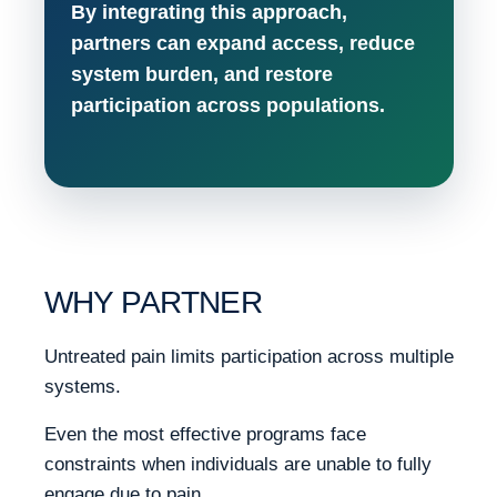
By integrating this approach,
partners can expand access, reduce
system burden, and restore
participation across populations.
WHY PARTNER
Untreated pain limits participation across multiple
systems.
Even the most effective programs face
constraints when individuals are unable to fully
engage due to pain.