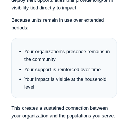
deployment opportunities that provide long-term
visibility tied directly to impact.
Because units remain in use over extended
periods:
Your organization’s presence remains in
the community
Your support is reinforced over time
Your impact is visible at the household
level
This creates a sustained connection between
your organization and the populations you serve.