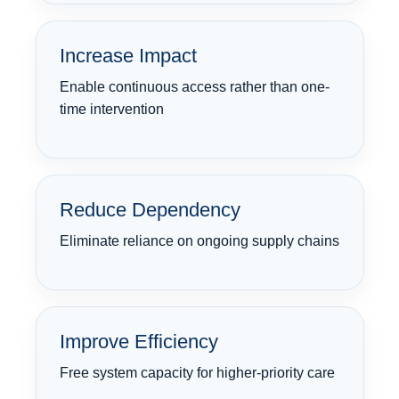
Increase Impact
Enable continuous access rather than one-
time intervention
Reduce Dependency
Eliminate reliance on ongoing supply chains
Improve Efficiency
Free system capacity for higher-priority care