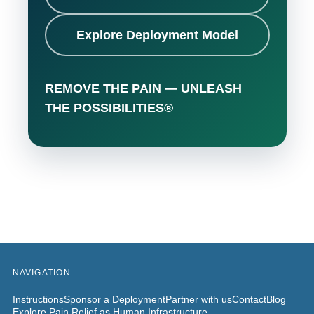
Explore Deployment Model
REMOVE THE PAIN — UNLEASH
THE POSSIBILITIES®
NAVIGATION
Instructions
Sponsor a Deployment
Partner with us
Contact
Blog
Explore Pain Relief as Human Infrastructure