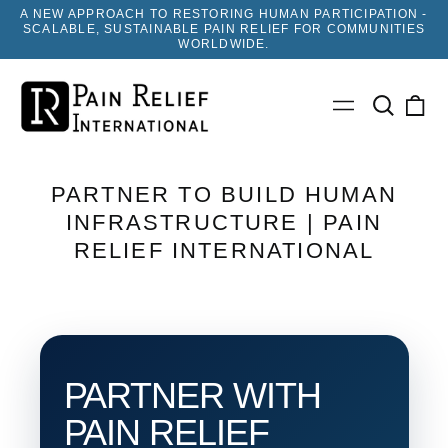
A NEW APPROACH TO RESTORING HUMAN PARTICIPATION -
SCALABLE, SUSTAINABLE PAIN RELIEF FOR COMMUNITIES
WORLDWIDE.
Search
0
Menu
our
ite
site
PARTNER TO BUILD HUMAN
INFRASTRUCTURE | PAIN
RELIEF INTERNATIONAL
PARTNER WITH
PAIN RELIEF