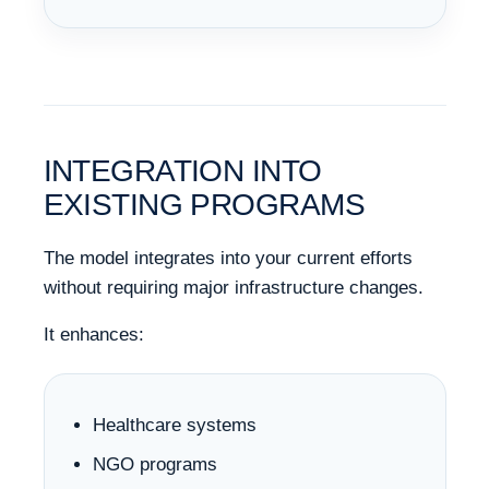
INTEGRATION INTO
EXISTING PROGRAMS
The model integrates into your current efforts
without requiring major infrastructure changes.
It enhances:
Healthcare systems
NGO programs