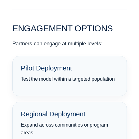
ENGAGEMENT OPTIONS
Partners can engage at multiple levels:
Pilot Deployment
Test the model within a targeted population
Regional Deployment
Expand across communities or program
areas