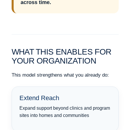
across time.
WHAT THIS ENABLES FOR
YOUR ORGANIZATION
This model strengthens what you already do:
Extend Reach
Expand support beyond clinics and program
sites into homes and communities