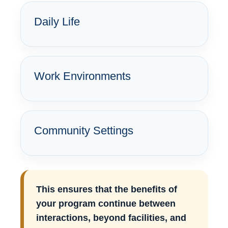
Daily Life
Work Environments
Community Settings
This ensures that the benefits of
your program continue between
interactions, beyond facilities, and