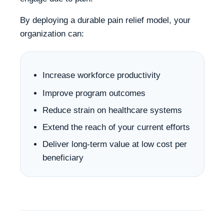
By deploying a durable pain relief model, your
organization can:
Increase workforce productivity
Improve program outcomes
Reduce strain on healthcare systems
Extend the reach of your current efforts
Deliver long-term value at low cost per
beneficiary