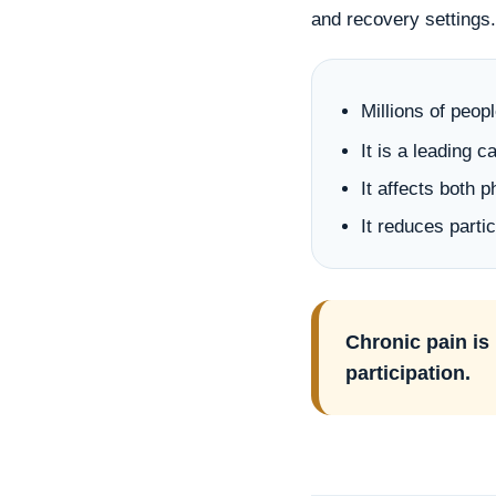
and recovery settings.
Millions of peop
It is a leading 
It affects both 
It reduces parti
Chronic pain is 
participation.