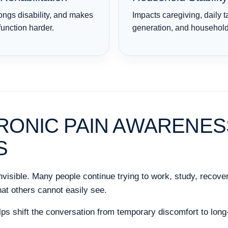
ongs disability, and makes
Impacts caregiving, daily 
function harder.
generation, and household 
RONIC PAIN AWARENES
S
invisible. Many people continue trying to work, study, recover
at others cannot easily see.
s shift the conversation from temporary discomfort to long-