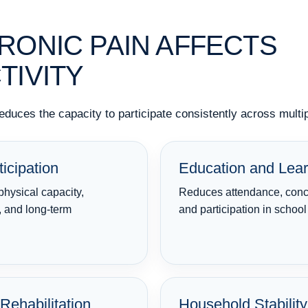
ONIC PAIN AFFECTS
TIVITY
reduces the capacity to participate consistently across mult
icipation
Education and Lear
physical capacity,
Reduces attendance, conce
, and long-term
and participation in schoo
Rehabilitation
Household Stability