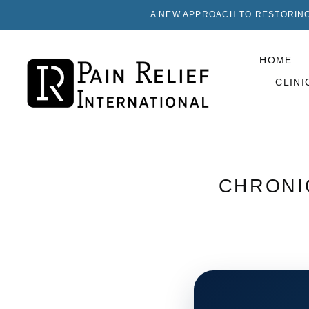
A NEW APPROACH TO RESTORING
HOME
CLINI
CHRONIC