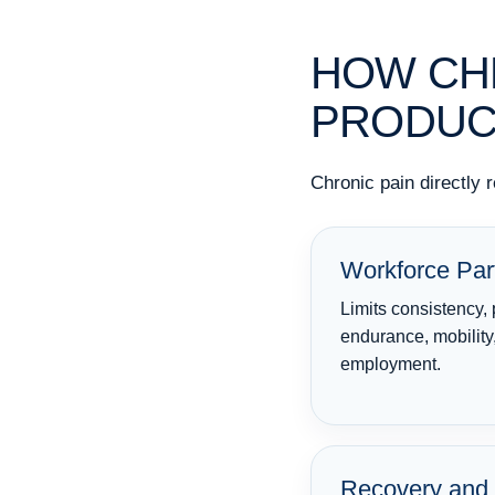
HOW CHR
PRODUC
Chronic pain directly 
Workforce Part
Limits consistency, 
endurance, mobility
employment.
Recovery and 