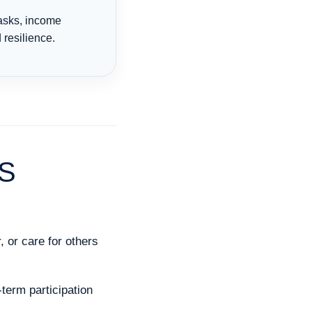
tasks, income
resilience.
S
, or care for others
term participation