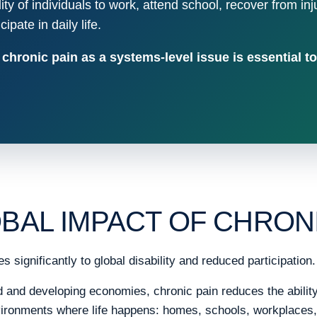
ility of individuals to work, attend school, recover from inj
ipate in daily life.
hronic pain as a systems-level issue is essential to
BAL IMPACT OF CHRONI
s significantly to global disability and reduced participation.
and developing economies, chronic pain reduces the ability 
nvironments where life happens: homes, schools, workplaces