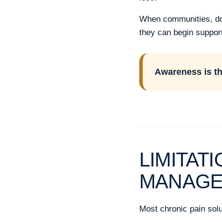
When communities, dono
they can begin support
Awareness is the
LIMITAT
MANAG
Most chronic pain solu