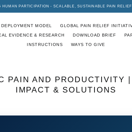
 HUMAN PARTICIPATION - SCALABLE, SUSTAINABLE PAIN RELIE
DEPLOYMENT MODEL
GLOBAL PAIN RELIEF INITIATI
CAL EVIDENCE & RESEARCH
DOWNLOAD BRIEF
PA
INSTRUCTIONS
WAYS TO GIVE
 PAIN AND PRODUCTIVITY 
IMPACT & SOLUTIONS