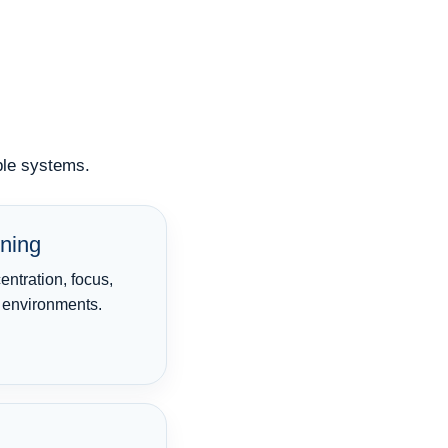
iple systems.
ning
ntration, focus,
l environments.