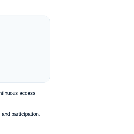
ontinuous access
 and participation.