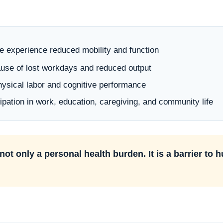
le experience reduced mobility and function
cause of lost workdays and reduced output
physical labor and cognitive performance
cipation in work, education, caregiving, and community life
not only a personal health burden. It is a barrier to