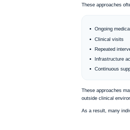
These approaches oft
Ongoing medica
Clinical visits
Repeated interv
Infrastructure a
Continuous supp
These approaches may 
outside clinical envir
As a result, many indi