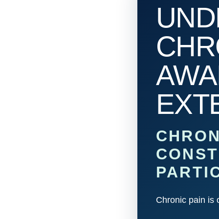
UND
CHRO
AWA
EXT
CHRON
CONST
PARTI
Chronic pain is 