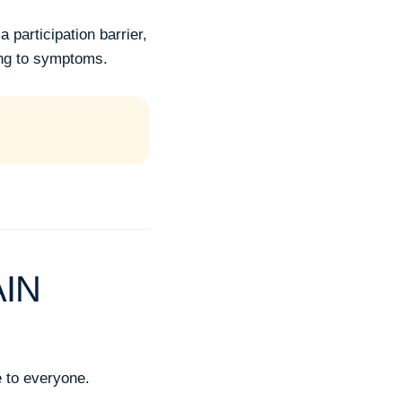
participation barrier,
ing to symptoms.
AIN
e to everyone.