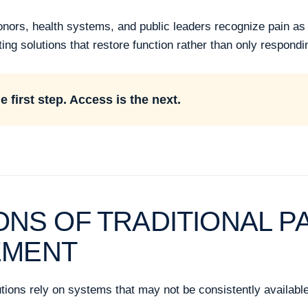
rs, health systems, and public leaders recognize pain as a 
ing solutions that restore function rather than only respond
 first step. Access is the next.
IONS OF TRADITIONAL P
EMENT
tions rely on systems that may not be consistently availabl