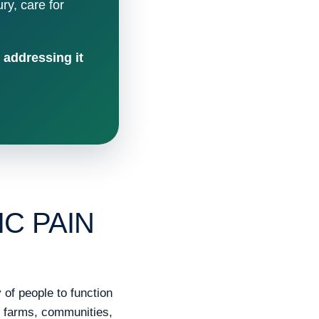
ury, care for
 addressing it
C PAIN
of people to function
, farms, communities,