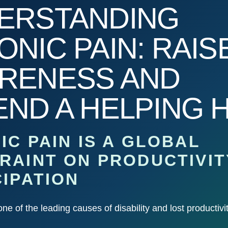
ERSTANDING
NIC PAIN: RAIS
RENESS AND
END A HELPING 
IC PAIN IS A GLOBAL
RAINT ON PRODUCTIVIT
CIPATION
one of the leading causes of disability and lost productivi