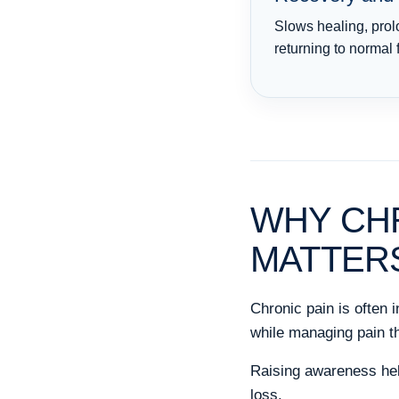
Slows healing, prol
returning to normal 
WHY CH
MATTER
Chronic pain is often 
while managing pain th
Raising awareness help
loss.