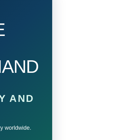
E
HAND
Y AND
ty worldwide.