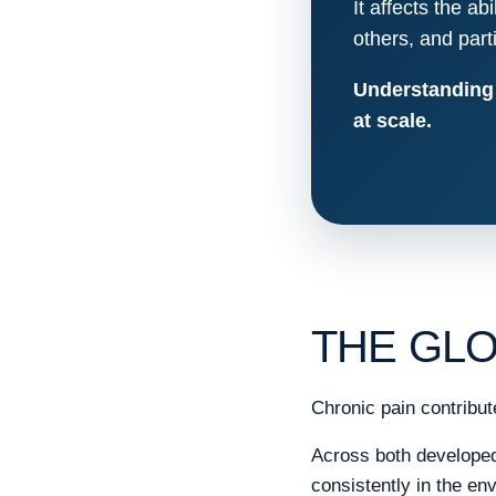
It affects the ab
others, and partic
Understanding c
at scale.
THE GLO
Chronic pain contribute
Across both developed 
consistently in the e