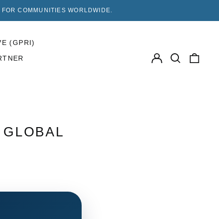
F FOR COMMUNITIES WORLDWIDE.
VE (GPRI)
Log
Search
0
RTNER
in
our
items
site
| GLOBAL