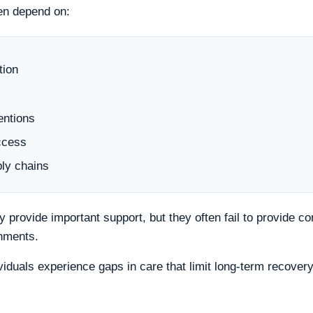
en depend on:
tion
entions
ccess
ly chains
provide important support, but they often fail to provide c
onments.
viduals experience gaps in care that limit long-term recovery