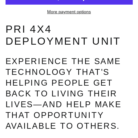
More payment options
PRI 4X4
DEPLOYMENT UNIT
EXPERIENCE THE SAME
TECHNOLOGY THAT'S
HELPING PEOPLE GET
BACK TO LIVING THEIR
LIVES—AND HELP MAKE
THAT OPPORTUNITY
AVAILABLE TO OTHERS.