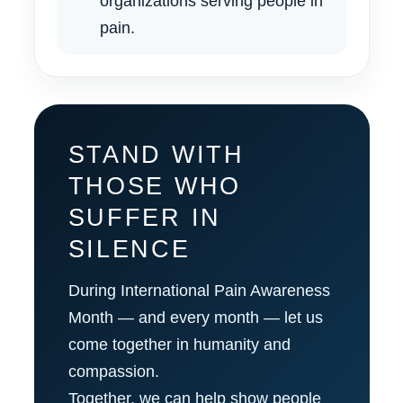
organizations serving people in
pain.
STAND WITH
THOSE WHO
SUFFER IN
SILENCE
During International Pain Awareness
Month — and every month — let us
come together in humanity and
compassion.
Together, we can help show people