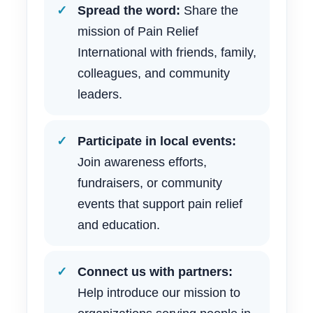
Spread the word:
Share the
mission of Pain Relief
International with friends, family,
colleagues, and community
leaders.
Participate in local events:
Join awareness efforts,
fundraisers, or community
events that support pain relief
and education.
Connect us with partners:
Help introduce our mission to