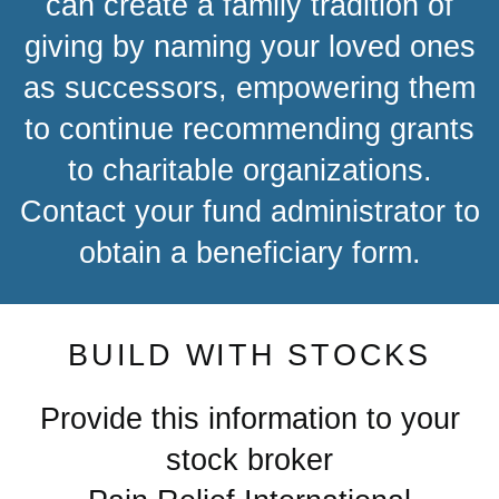
can create a family tradition of
giving by naming your loved ones
as successors, empowering them
to continue recommending grants
to charitable organizations.
Contact your fund administrator to
obtain a beneficiary form.
BUILD WITH STOCKS
Provide this information to your
stock broker