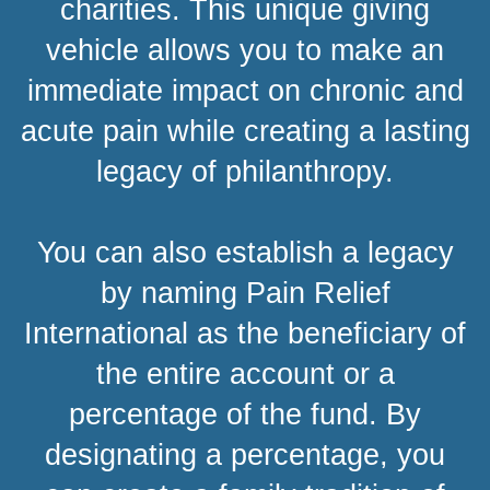
charities. This unique giving
vehicle allows you to make an
immediate impact on chronic and
acute pain while creating a lasting
legacy of philanthropy.
You can also establish a legacy
by naming Pain Relief
International as the beneficiary of
the entire account or a
percentage of the fund. By
designating a percentage, you