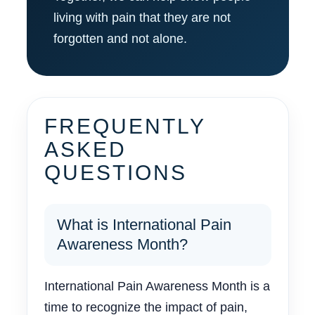
living with pain that they are not
forgotten and not alone.
FREQUENTLY
ASKED
QUESTIONS
What is International Pain
Awareness Month?
International Pain Awareness Month is a
time to recognize the impact of pain,