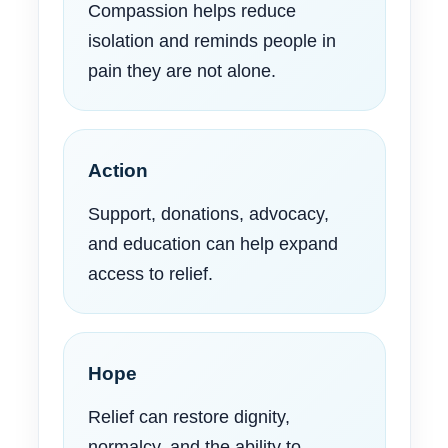
Compassion helps reduce
isolation and reminds people in
pain they are not alone.
Action
Support, donations, advocacy,
and education can help expand
access to relief.
Hope
Relief can restore dignity,
normalcy, and the ability to