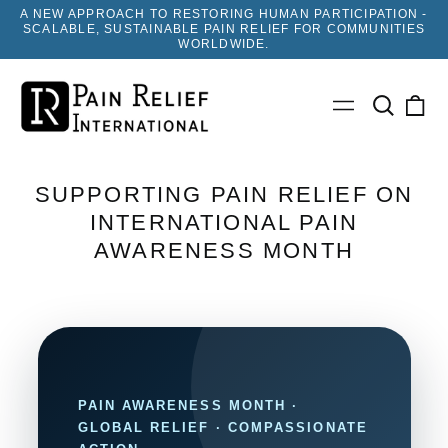
A NEW APPROACH TO RESTORING HUMAN PARTICIPATION -
SCALABLE, SUSTAINABLE PAIN RELIEF FOR COMMUNITIES
WORLDWIDE.
Search
0
Menu
our
ite
site
SUPPORTING PAIN RELIEF ON
INTERNATIONAL PAIN
AWARENESS MONTH
PAIN AWARENESS MONTH ·
GLOBAL RELIEF · COMPASSIONATE