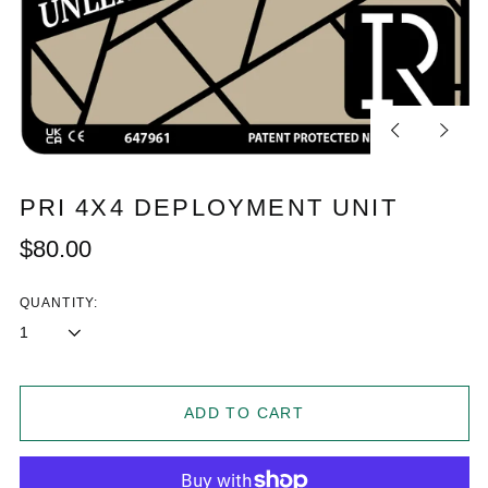
Previous
Next
slide
slide
PRI 4X4 DEPLOYMENT UNIT
Regular
$80.00
price
QUANTITY:
ADD TO CART