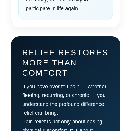
participate in life again.
RELIEF RESTORES
MORE THAN
COMFORT
If you have ever felt pain — whether
fleeting, recurring, or chronic — you
understand the profound difference
relief can bring.
Pain relief is not only about easing
physical discomfort. It is about