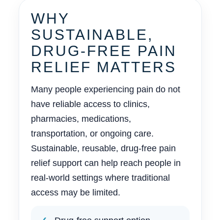
WHY
SUSTAINABLE,
DRUG-FREE PAIN
RELIEF MATTERS
Many people experiencing pain do not
have reliable access to clinics,
pharmacies, medications,
transportation, or ongoing care.
Sustainable, reusable, drug-free pain
relief support can help reach people in
real-world settings where traditional
access may be limited.