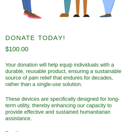
DONATE TODAY!
Regular
$100.00
price
Your donation will help equip individuals with a
durable, reusable product, ensuring a sustainable
source of pain relief that endures for decades,
rather than a single-use solution.
These devices are specifically designed for long-
term utility, thereby enhancing our capacity to
provide effective and sustained humanitarian
assistance.