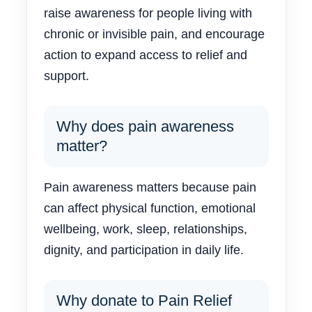
raise awareness for people living with
chronic or invisible pain, and encourage
action to expand access to relief and
support.
Why does pain awareness
matter?
Pain awareness matters because pain
can affect physical function, emotional
wellbeing, work, sleep, relationships,
dignity, and participation in daily life.
Why donate to Pain Relief