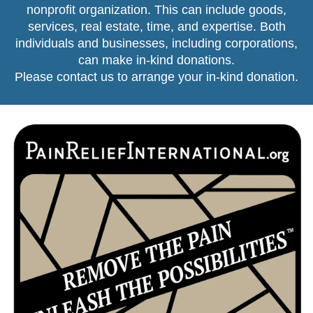
nonprofit organization. This can include goods,
services, real estate, time, and expertise. Both
individuals and businesses, including corporations,
can make in-kind donations.
Please contact us
to arrange your in-kind donation.