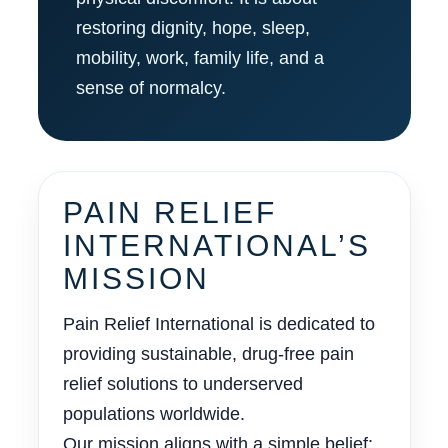
restoring dignity, hope, sleep,
mobility, work, family life, and a
sense of normalcy.
PAIN RELIEF
INTERNATIONAL’S
MISSION
Pain Relief International is dedicated to
providing sustainable, drug-free pain
relief solutions to underserved
populations worldwide.
Our mission aligns with a simple belief: