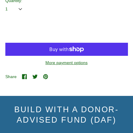
Quantity:
ADD TO CART
More payment options
Share
Share
Tweet
Pin
on
on
on
Facebook
Twitter
Pinterest
BUILD WITH A DONOR-
ADVISED FUND (DAF)