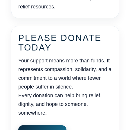
relief resources.
PLEASE DONATE
TODAY
Your support means more than funds. It
represents compassion, solidarity, and a
commitment to a world where fewer
people suffer in silence.
Every donation can help bring relief,
dignity, and hope to someone,
somewhere.