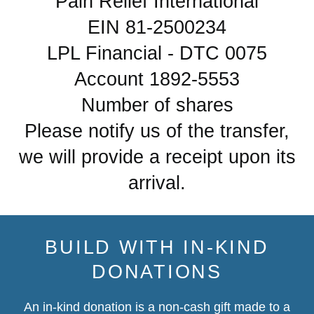
Pain Relief International
EIN 81-2500234
LPL Financial - DTC 0075
Account 1892-5553
Number of shares
Please notify us of the transfer,
we will provide a receipt upon its
arrival.
BUILD WITH IN-KIND
DONATIONS
An in-kind donation is a non-cash gift made to a