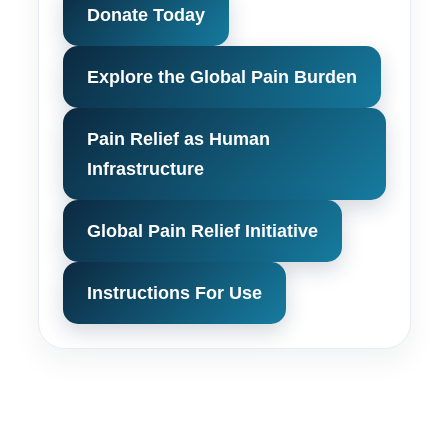
Donate Today
Explore the Global Pain Burden
Pain Relief as Human
Infrastructure
Global Pain Relief Initiative
Instructions For Use