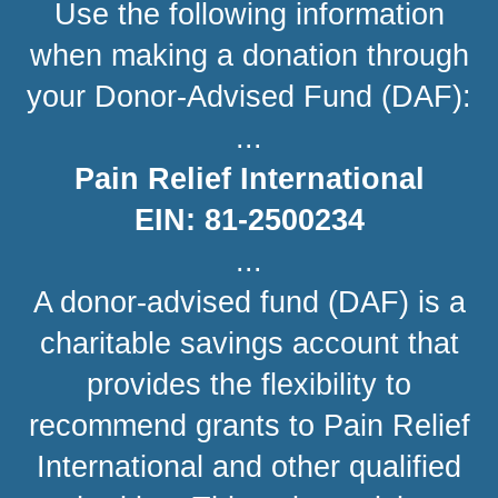
Use the following information
when making a donation through
your Donor-Advised Fund (DAF):
...
Pain Relief International
EIN: 81-2500234
...
A donor-advised fund (DAF) is a
charitable savings account that
provides the flexibility to
recommend grants to Pain Relief
International and other qualified