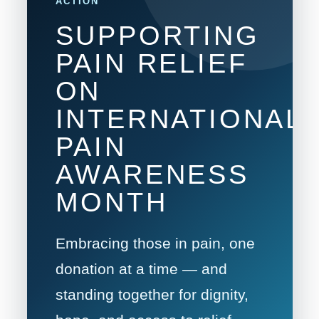
ACTION
SUPPORTING
PAIN RELIEF
ON
INTERNATIONAL
PAIN
AWARENESS
MONTH
Embracing those in pain, one
donation at a time — and
standing together for dignity,