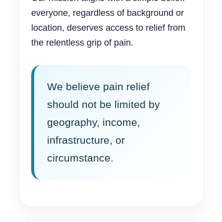
everyone, regardless of background or
location, deserves access to relief from
the relentless grip of pain.
We believe pain relief
should not be limited by
geography, income,
infrastructure, or
circumstance.