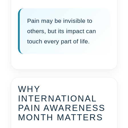
Pain may be invisible to
others, but its impact can
touch every part of life.
WHY
INTERNATIONAL
PAIN AWARENESS
MONTH MATTERS