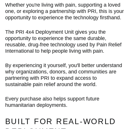
Whether you're living with pain, supporting a loved
one, or exploring a partnership with PRI, this is your
opportunity to experience the technology firsthand.
The PRI 4x4 Deployment Unit gives you the
opportunity to experience the same durable,
reusable, drug-free technology used by Pain Relief
International to help people living with pain.
By experiencing it yourself, you'll better understand
why organizations, donors, and communities are
partnering with PRI to expand access to
sustainable pain relief around the world.
Every purchase also helps support future
humanitarian deployments.
BUILT FOR REAL-WORLD