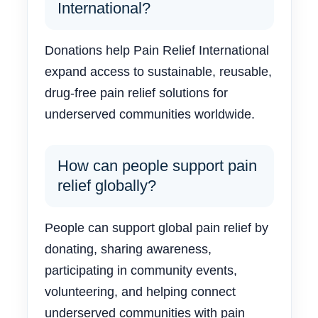
International?
Donations help Pain Relief International
expand access to sustainable, reusable,
drug-free pain relief solutions for
underserved communities worldwide.
How can people support pain
relief globally?
People can support global pain relief by
donating, sharing awareness,
participating in community events,
volunteering, and helping connect
underserved communities with pain