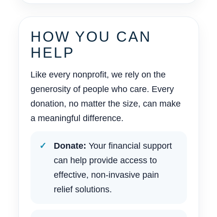
HOW YOU CAN
HELP
Like every nonprofit, we rely on the
generosity of people who care. Every
donation, no matter the size, can make
a meaningful difference.
Donate:
Your financial support
can help provide access to
effective, non-invasive pain
relief solutions.