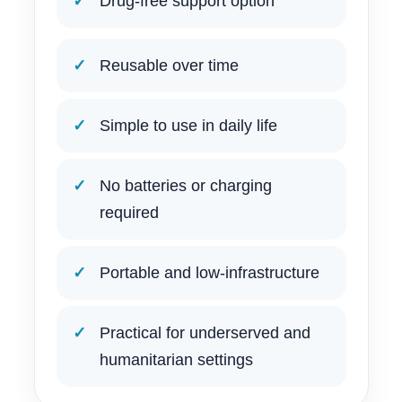
Drug-free support option
Reusable over time
Simple to use in daily life
No batteries or charging
required
Portable and low-infrastructure
Practical for underserved and
humanitarian settings