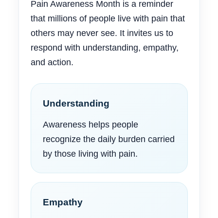
Pain Awareness Month is a reminder
that millions of people live with pain that
others may never see. It invites us to
respond with understanding, empathy,
and action.
Understanding
Awareness helps people
recognize the daily burden carried
by those living with pain.
Empathy