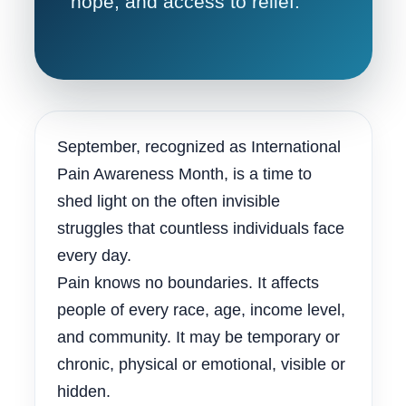
hope, and access to relief.
September, recognized as International
Pain Awareness Month, is a time to
shed light on the often invisible
struggles that countless individuals face
every day.
Pain knows no boundaries. It affects
people of every race, age, income level,
and community. It may be temporary or
chronic, physical or emotional, visible or
hidden.