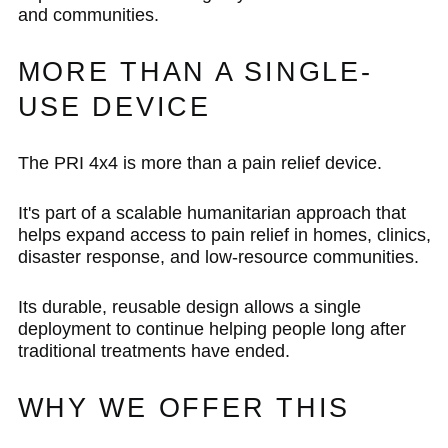
and communities.
MORE THAN A SINGLE-
USE DEVICE
The PRI 4x4 is more than a pain relief device.
It's part of a scalable humanitarian approach that
helps expand access to pain relief in homes, clinics,
disaster response, and low-resource communities.
Its durable, reusable design allows a single
deployment to continue helping people long after
traditional treatments have ended.
WHY WE OFFER THIS