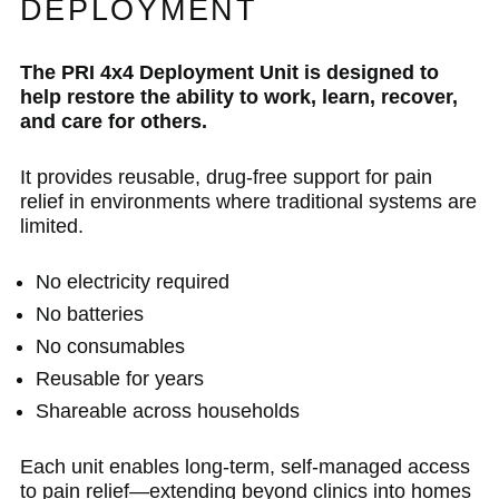
DEPLOYMENT
The PRI 4x4 Deployment Unit is designed to
help restore the ability to work, learn, recover,
and care for others.
It provides reusable, drug-free support for pain
relief in environments where traditional systems are
limited.
No electricity required
No batteries
No consumables
Reusable for years
Shareable across households
Each unit enables long-term, self-managed access
to pain relief—extending beyond clinics into homes