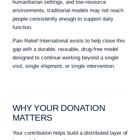
humanitarian settings, and low-resource
environments, traditional models may not reach
people consistently enough to support daily
function.
Pain Relief International exists to help close this
gap with a durable, reusable, drug-free model
designed to continue working beyond a single
visit, single shipment, or single intervention.
WHY YOUR DONATION
MATTERS
Your contribution helps build a distributed layer of