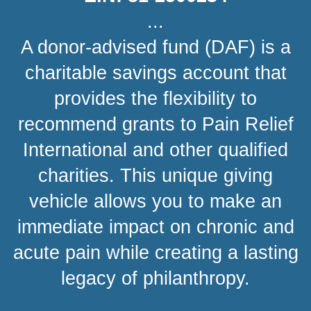
...
A donor-advised fund (DAF) is a
charitable savings account that
provides the flexibility to
recommend grants to Pain Relief
International and other qualified
charities. This unique giving
vehicle allows you to make an
immediate impact on chronic and
acute pain while creating a lasting
legacy of philanthropy.