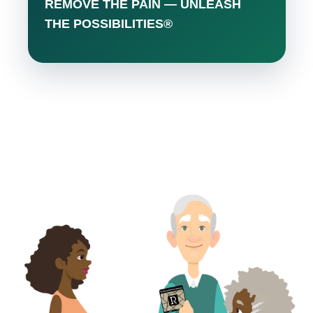
REMOVE THE PAIN — UNLEASH
THE POSSIBILITIES®