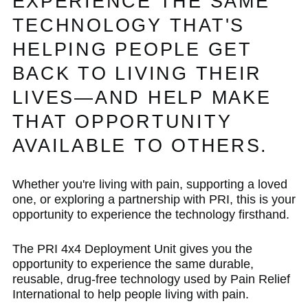
EXPERIENCE THE SAME
TECHNOLOGY THAT'S
HELPING PEOPLE GET
BACK TO LIVING THEIR
LIVES—AND HELP MAKE
THAT OPPORTUNITY
AVAILABLE TO OTHERS.
Whether you're living with pain, supporting a loved
one, or exploring a partnership with PRI, this is your
opportunity to experience the technology firsthand.
The PRI 4x4 Deployment Unit gives you the
opportunity to experience the same durable,
reusable, drug-free technology used by Pain Relief
International to help people living with pain.