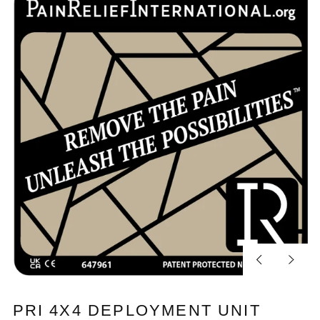
Previous
Next
slide
slide
PRI 4X4 DEPLOYMENT UNIT