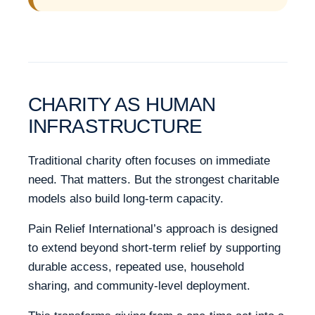
CHARITY AS HUMAN
INFRASTRUCTURE
Traditional charity often focuses on immediate
need. That matters. But the strongest charitable
models also build long-term capacity.
Pain Relief International’s approach is designed
to extend beyond short-term relief by supporting
durable access, repeated use, household
sharing, and community-level deployment.