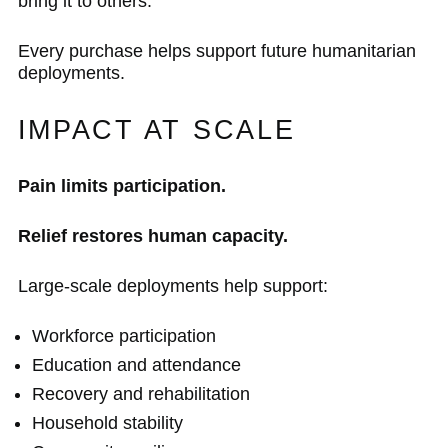
bring it to others.
Every purchase helps support future humanitarian
deployments.
IMPACT AT SCALE
Pain limits participation.
Relief restores human capacity.
Large-scale deployments help support:
Workforce participation
Education and attendance
Recovery and rehabilitation
Household stability