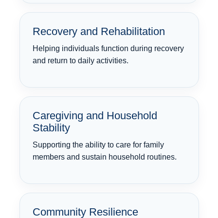
Recovery and Rehabilitation
Helping individuals function during recovery
and return to daily activities.
Caregiving and Household
Stability
Supporting the ability to care for family
members and sustain household routines.
Community Resilience