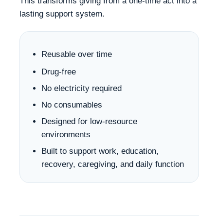
This transforms giving from a one-time act into a
lasting support system.
Reusable over time
Drug-free
No electricity required
No consumables
Designed for low-resource
environments
Built to support work, education,
recovery, caregiving, and daily function