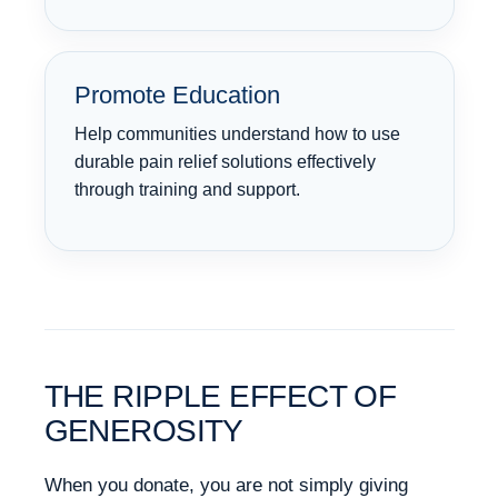
Promote Education
Help communities understand how to use
durable pain relief solutions effectively
through training and support.
THE RIPPLE EFFECT OF
GENEROSITY
When you donate, you are not simply giving