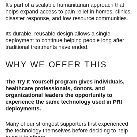
It's part of a scalable humanitarian approach that
helps expand access to pain relief in homes, clinics,
disaster response, and low-resource communities.
Its durable, reusable design allows a single
deployment to continue helping people long after
traditional treatments have ended.
WHY WE OFFER THIS
The Try It Yourself program gives individuals,
healthcare professionals, donors, and
organizational leaders the opportunity to
experience the same technology used in PRI
deployments.
Many of our strongest supporters first experienced
the technology themselves before deciding to help