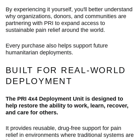
By experiencing it yourself, you'll better understand
why organizations, donors, and communities are
partnering with PRI to expand access to
sustainable pain relief around the world.
Every purchase also helps support future
humanitarian deployments.
BUILT FOR REAL-WORLD
DEPLOYMENT
The PRI 4x4 Deployment Unit is designed to
help restore the ability to work, learn, recover,
and care for others.
It provides reusable, drug-free support for pain
relief in environments where traditional systems are