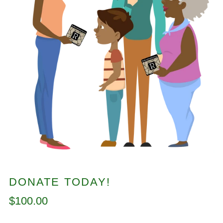
DONATE TODAY!
Regular
$100.00
price