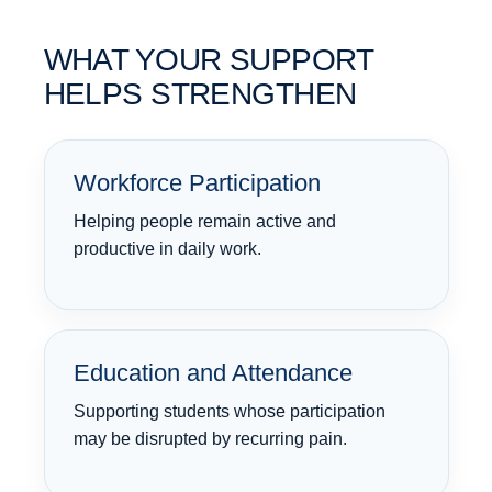
WHAT YOUR SUPPORT
HELPS STRENGTHEN
Workforce Participation
Helping people remain active and
productive in daily work.
Education and Attendance
Supporting students whose participation
may be disrupted by recurring pain.