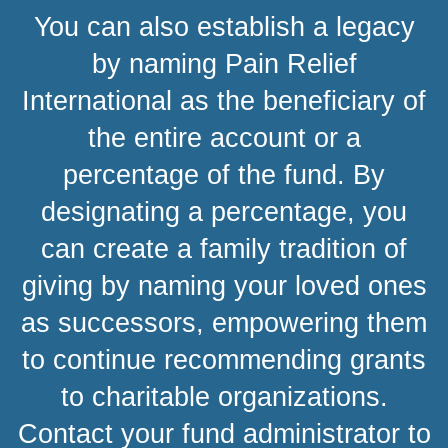
You can also establish a legacy
by naming Pain Relief
International as the beneficiary of
the entire account or a
percentage of the fund. By
designating a percentage, you
can create a family tradition of
giving by naming your loved ones
as successors, empowering them
to continue recommending grants
to charitable organizations.
Contact your fund administrator to