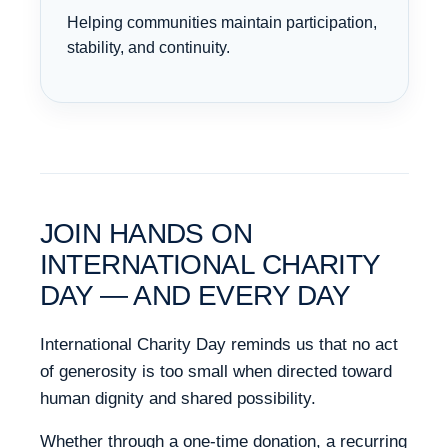
Helping communities maintain participation,
stability, and continuity.
JOIN HANDS ON
INTERNATIONAL CHARITY
DAY — AND EVERY DAY
International Charity Day reminds us that no act
of generosity is too small when directed toward
human dignity and shared possibility.
Whether through a one-time donation, a recurring