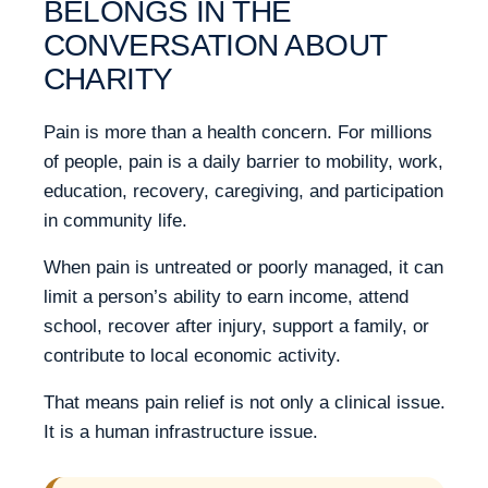
BELONGS IN THE
CONVERSATION ABOUT
CHARITY
Pain is more than a health concern. For millions
of people, pain is a daily barrier to mobility, work,
education, recovery, caregiving, and participation
in community life.
When pain is untreated or poorly managed, it can
limit a person’s ability to earn income, attend
school, recover after injury, support a family, or
contribute to local economic activity.
That means pain relief is not only a clinical issue.
It is a human infrastructure issue.