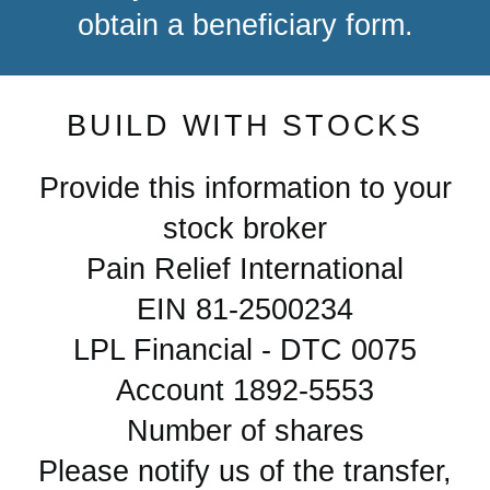
obtain a beneficiary form.
BUILD WITH STOCKS
Provide this information to your
stock broker
Pain Relief International
EIN 81-2500234
LPL Financial - DTC 0075
Account 1892-5553
Number of shares
Please notify us of the transfer,