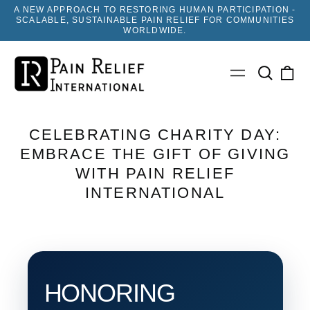
A NEW APPROACH TO RESTORING HUMAN PARTICIPATION -
SCALABLE, SUSTAINABLE PAIN RELIEF FOR COMMUNITIES
WORLDWIDE.
Search
0
Menu
our
ite
site
CELEBRATING CHARITY DAY:
EMBRACE THE GIFT OF GIVING
WITH PAIN RELIEF
INTERNATIONAL
HONORING