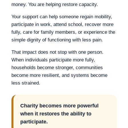
money. You are helping restore capacity.
Your support can help someone regain mobility,
participate in work, attend school, recover more
fully, care for family members, or experience the
simple dignity of functioning with less pain.
That impact does not stop with one person.
When individuals participate more fully,
households become stronger, communities
become more resilient, and systems become
less strained.
Charity becomes more powerful
when it restores the ability to
participate.