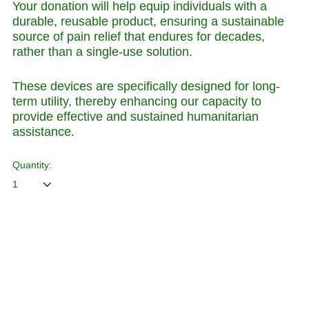
Your donation will help equip individuals with a
durable, reusable product, ensuring a sustainable
source of pain relief that endures for decades,
rather than a single-use solution.
These devices are specifically designed for long-
term utility, thereby enhancing our capacity to
provide effective and sustained humanitarian
assistance.
Quantity:
ADD TO CART