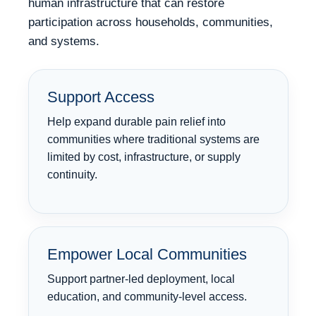
human infrastructure that can restore
participation across households, communities,
and systems.
Support Access
Help expand durable pain relief into
communities where traditional systems are
limited by cost, infrastructure, or supply
continuity.
Empower Local Communities
Support partner-led deployment, local
education, and community-level access.