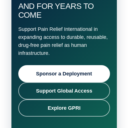
AND FOR YEARS TO
COME
Support Pain Relief International in
expanding access to durable, reusable,
drug-free pain relief as human
infrastructure.
Sponsor a Deployment
Support Global Access
Explore GPRI