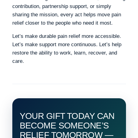
contribution, partnership support, or simply
sharing the mission, every act helps move pain
relief closer to the people who need it most.
Let’s make durable pain relief more accessible.
Let’s make support more continuous. Let’s help
restore the ability to work, learn, recover, and
care.
YOUR GIFT TODAY CAN
BECOME SOMEONE’S
RELIEF TOMORROW —