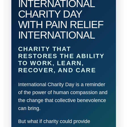
INTERNATIONAL
CHARITY DAY
WITH PAIN RELIEF
INTERNATIONAL
CHARITY THAT
RESTORES THE ABILITY
TO WORK, LEARN,
RECOVER, AND CARE
International Charity Day is a reminder
of the power of human compassion and
the change that collective benevolence
can bring.
But what if charity could provide