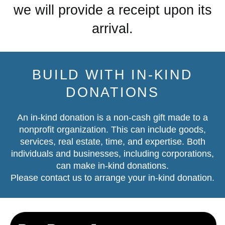
we will provide a receipt upon its
arrival.
BUILD WITH IN-KIND
DONATIONS
An in-kind donation is a non-cash gift made to a
nonprofit organization. This can include goods,
services, real estate, time, and expertise. Both
individuals and businesses, including corporations,
can make in-kind donations.
Please contact us
to arrange your in-kind donation.