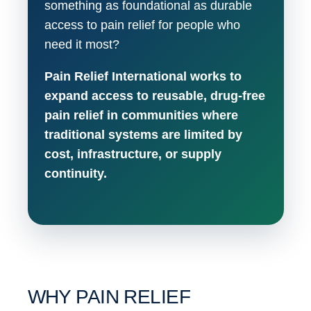
something as foundational as durable
access to pain relief for people who
need it most?
Pain Relief International works to
expand access to reusable, drug-free
pain relief in communities where
traditional systems are limited by
cost, infrastructure, or supply
continuity.
WHY PAIN RELIEF