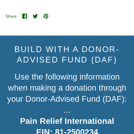
Share
Share
Tweet
Pin
on
on
on
Facebook
Twitter
Pinterest
BUILD WITH A DONOR-
ADVISED FUND (DAF)
Use the following information
when making a donation through
your Donor-Advised Fund (DAF):
...
Pain Relief International
EIN: 81-2500234