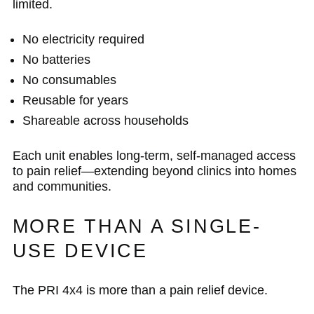
limited.
No electricity required
No batteries
No consumables
Reusable for years
Shareable across households
Each unit enables long-term, self-managed access
to pain relief—extending beyond clinics into homes
and communities.
MORE THAN A SINGLE-
USE DEVICE
The PRI 4x4 is more than a pain relief device.