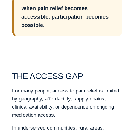
When pain relief becomes
accessible, participation becomes
possible.
THE ACCESS GAP
For many people, access to pain relief is limited
by geography, affordability, supply chains,
clinical availability, or dependence on ongoing
medication access.
In underserved communities, rural areas,