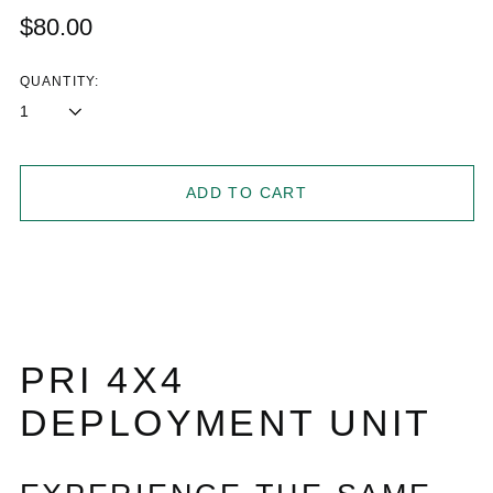
Regular
$80.00
price
QUANTITY:
ADD TO CART
PRI 4X4
DEPLOYMENT UNIT