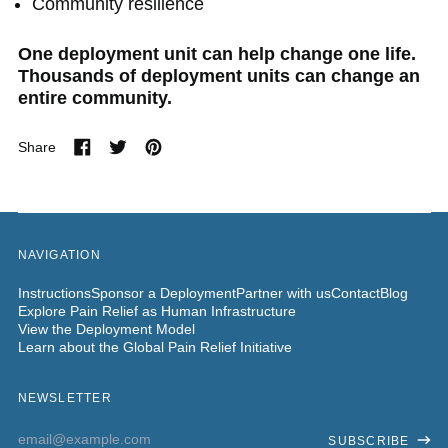
Community resilience
One deployment unit can help change one life.
Thousands of deployment units can change an
entire community.
Share
Share
Tweet
Pin
on
on
on
Facebook
Twitter
Pinterest
NAVIGATION
Instructions
Sponsor a Deployment
Partner with us
Contact
Blog
Explore Pain Relief as Human Infrastructure
View the Deployment Model
Learn about the Global Pain Relief Initiative
NEWSLETTER
Email
SUBSCRIBE
Address