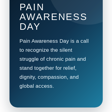
PAIN
AWARENESS
DAY
Pain Awareness Day is a call
to recognize the silent
struggle of chronic pain and
stand together for relief,
dignity, compassion, and
global access.