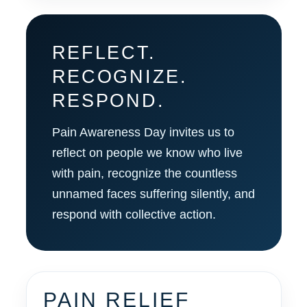
REFLECT.
RECOGNIZE.
RESPOND.
Pain Awareness Day invites us to
reflect on people we know who live
with pain, recognize the countless
unnamed faces suffering silently, and
respond with collective action.
PAIN RELIEF