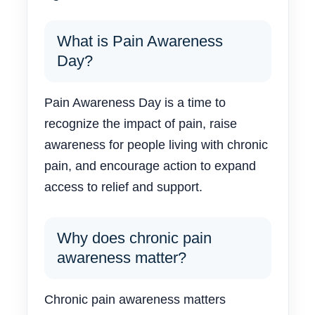
What is Pain Awareness
Day?
Pain Awareness Day is a time to
recognize the impact of pain, raise
awareness for people living with chronic
pain, and encourage action to expand
access to relief and support.
Why does chronic pain
awareness matter?
Chronic pain awareness matters