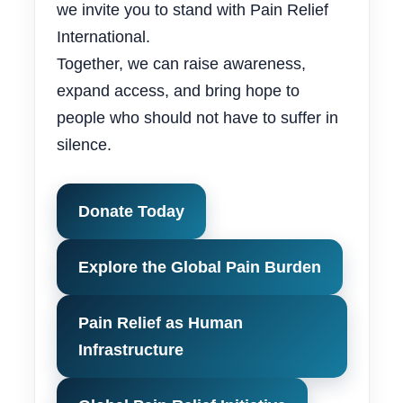
we invite you to stand with Pain Relief
International.
Together, we can raise awareness,
expand access, and bring hope to
people who should not have to suffer in
silence.
Donate Today
Explore the Global Pain Burden
Pain Relief as Human
Infrastructure