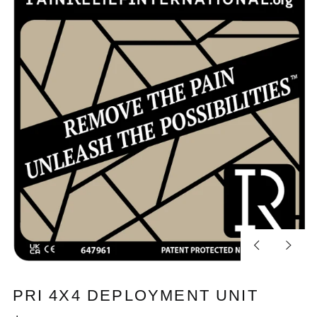
Previous
Next
slide
slide
PRI 4X4 DEPLOYMENT UNIT