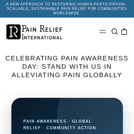
A NEW APPROACH TO RESTORING HUMAN PARTICIPATION -
SCALABLE, SUSTAINABLE PAIN RELIEF FOR COMMUNITIES
WORLDWIDE.
Search
0
Menu
our
ite
site
CELEBRATING PAIN AWARENESS
DAY: STAND WITH US IN
ALLEVIATING PAIN GLOBALLY
PAIN AWARENESS · GLOBAL
RELIEF · COMMUNITY ACTION