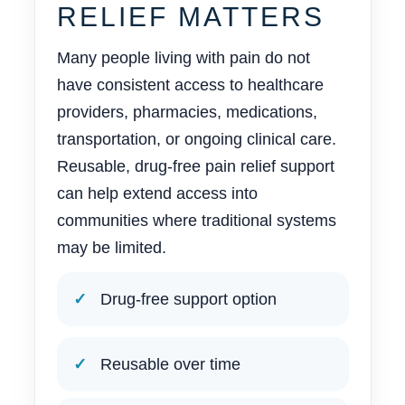
RELIEF MATTERS
Many people living with pain do not
have consistent access to healthcare
providers, pharmacies, medications,
transportation, or ongoing clinical care.
Reusable, drug-free pain relief support
can help extend access into
communities where traditional systems
may be limited.
Drug-free support option
Reusable over time