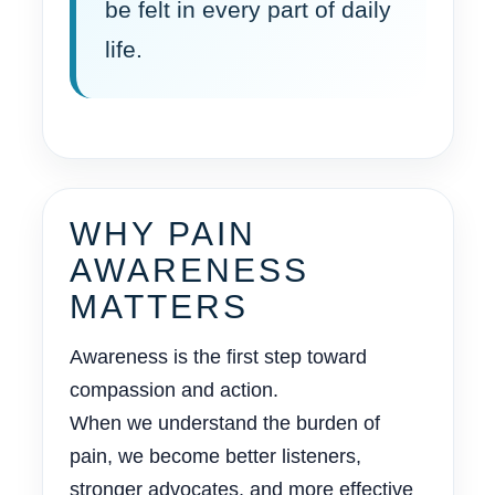
be felt in every part of daily
life.
WHY PAIN
AWARENESS
MATTERS
Awareness is the first step toward
compassion and action.
When we understand the burden of
pain, we become better listeners,
stronger advocates, and more effective