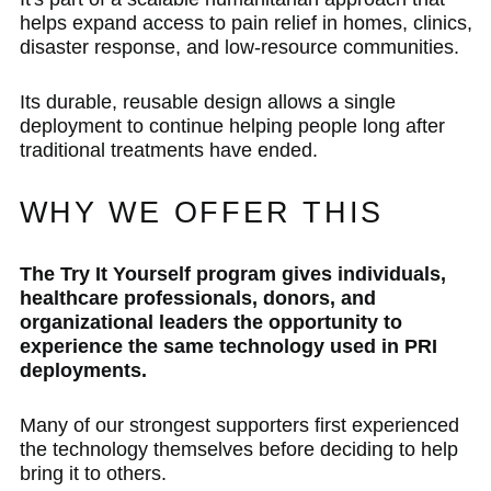
helps expand access to pain relief in homes, clinics,
disaster response, and low-resource communities.
Its durable, reusable design allows a single
deployment to continue helping people long after
traditional treatments have ended.
WHY WE OFFER THIS
The Try It Yourself program gives individuals,
healthcare professionals, donors, and
organizational leaders the opportunity to
experience the same technology used in PRI
deployments.
Many of our strongest supporters first experienced
the technology themselves before deciding to help
bring it to others.