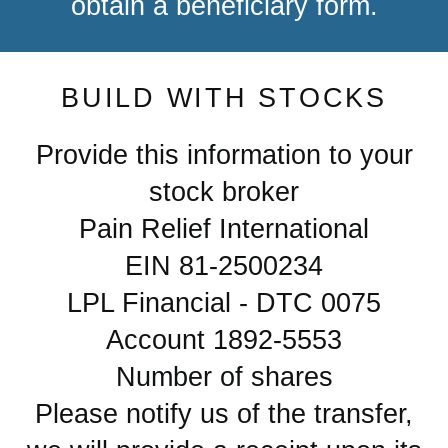
obtain a beneficiary form.
BUILD WITH STOCKS
Provide this information to your
stock broker
Pain Relief International
EIN 81-2500234
LPL Financial - DTC 0075
Account 1892-5553
Number of shares
Please notify us of the transfer,