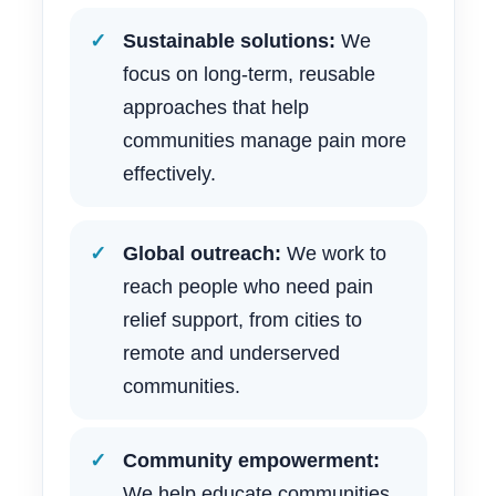
Sustainable solutions:
We
focus on long-term, reusable
approaches that help
communities manage pain more
effectively.
Global outreach:
We work to
reach people who need pain
relief support, from cities to
remote and underserved
communities.
Community empowerment:
We help educate communities