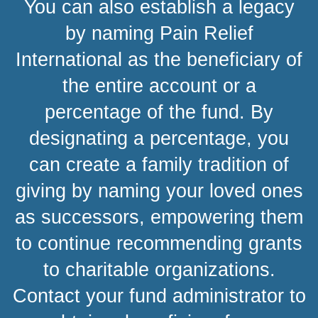
You can also establish a legacy
by naming Pain Relief
International as the beneficiary of
the entire account or a
percentage of the fund. By
designating a percentage, you
can create a family tradition of
giving by naming your loved ones
as successors, empowering them
to continue recommending grants
to charitable organizations.
Contact your fund administrator to