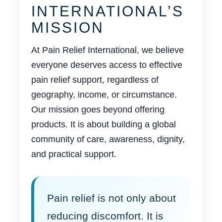
INTERNATIONAL’S
MISSION
At Pain Relief International, we believe
everyone deserves access to effective
pain relief support, regardless of
geography, income, or circumstance.
Our mission goes beyond offering
products. It is about building a global
community of care, awareness, dignity,
and practical support.
Pain relief is not only about
reducing discomfort. It is