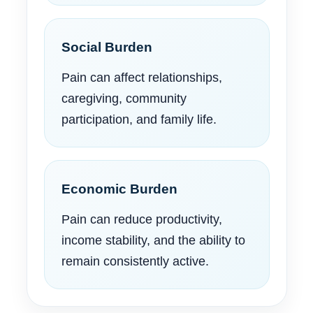
Social Burden
Pain can affect relationships,
caregiving, community
participation, and family life.
Economic Burden
Pain can reduce productivity,
income stability, and the ability to
remain consistently active.