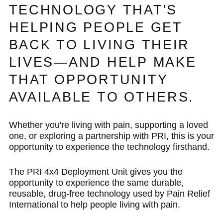
TECHNOLOGY THAT'S
HELPING PEOPLE GET
BACK TO LIVING THEIR
LIVES—AND HELP MAKE
THAT OPPORTUNITY
AVAILABLE TO OTHERS.
Whether you're living with pain, supporting a loved
one, or exploring a partnership with PRI, this is your
opportunity to experience the technology firsthand.
The PRI 4x4 Deployment Unit gives you the
opportunity to experience the same durable,
reusable, drug-free technology used by Pain Relief
International to help people living with pain.