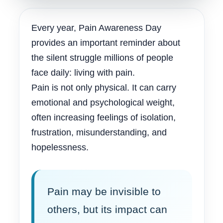
Every year, Pain Awareness Day
provides an important reminder about
the silent struggle millions of people
face daily: living with pain.
Pain is not only physical. It can carry
emotional and psychological weight,
often increasing feelings of isolation,
frustration, misunderstanding, and
hopelessness.
Pain may be invisible to
others, but its impact can