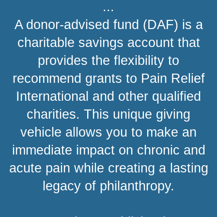
...
A donor-advised fund (DAF) is a
charitable savings account that
provides the flexibility to
recommend grants to Pain Relief
International and other qualified
charities. This unique giving
vehicle allows you to make an
immediate impact on chronic and
acute pain while creating a lasting
legacy of philanthropy.