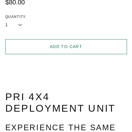
Regular
$80.00
price
QUANTITY:
ADD TO CART
PRI 4X4
DEPLOYMENT UNIT
EXPERIENCE THE SAME