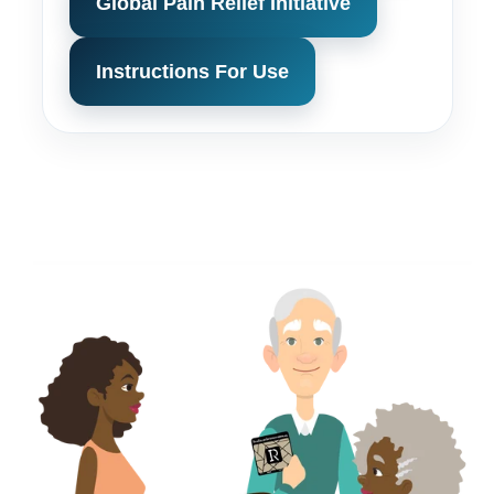
Global Pain Relief Initiative
Instructions For Use