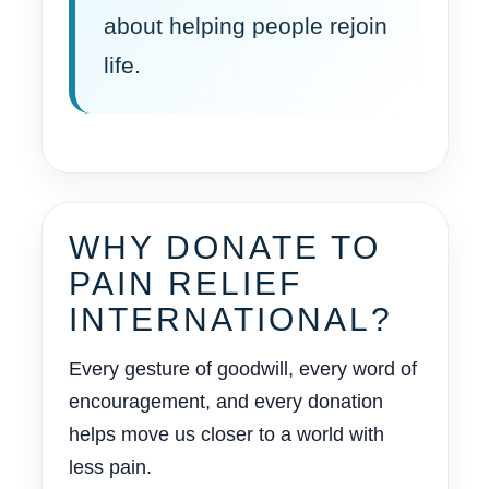
about helping people rejoin
life.
WHY DONATE TO
PAIN RELIEF
INTERNATIONAL?
Every gesture of goodwill, every word of
encouragement, and every donation
helps move us closer to a world with
less pain.