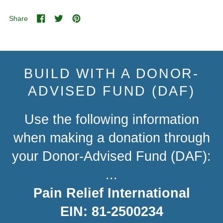
Share
Share
Tweet
Pin
on
on
on
Facebook
Twitter
Pinterest
BUILD WITH A DONOR-
ADVISED FUND (DAF)
Use the following information
when making a donation through
your Donor-Advised Fund (DAF):
...
Pain Relief International
EIN: 81-2500234