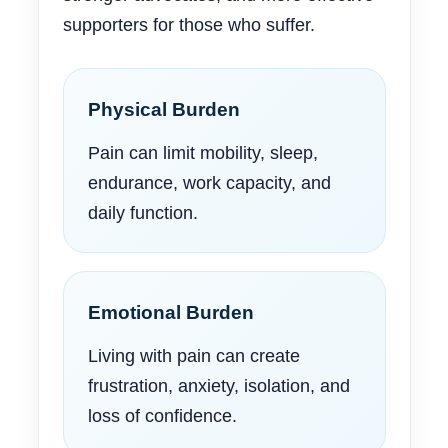
supporters for those who suffer.
Physical Burden
Pain can limit mobility, sleep,
endurance, work capacity, and
daily function.
Emotional Burden
Living with pain can create
frustration, anxiety, isolation, and
loss of confidence.