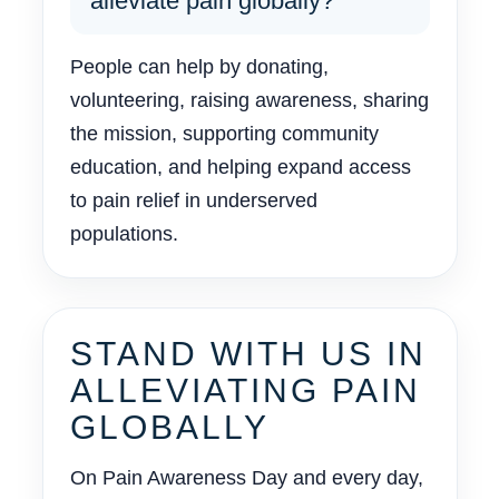
alleviate pain globally?
People can help by donating,
volunteering, raising awareness, sharing
the mission, supporting community
education, and helping expand access
to pain relief in underserved
populations.
STAND WITH US IN
ALLEVIATING PAIN
GLOBALLY
On Pain Awareness Day and every day,