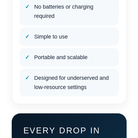
No batteries or charging
required
Simple to use
Portable and scalable
Designed for underserved and
low-resource settings
EVERY DROP IN