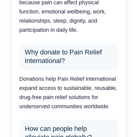
because pain can affect physical
function, emotional wellbeing, work,
relationships, sleep, dignity, and
participation in daily life.
Why donate to Pain Relief
International?
Donations help Pain Relief International
expand access to sustainable, reusable,
drug-free pain relief solutions for
underserved communities worldwide.
How can people help