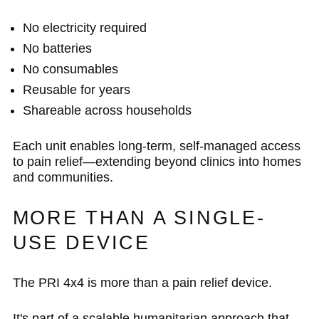
No electricity required
No batteries
No consumables
Reusable for years
Shareable across households
Each unit enables long-term, self-managed access
to pain relief—extending beyond clinics into homes
and communities.
MORE THAN A SINGLE-
USE DEVICE
The PRI 4x4 is more than a pain relief device.
It's part of a scalable humanitarian approach that