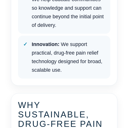
so knowledge and support can
continue beyond the initial point
of delivery.
Innovation:
We support
practical, drug-free pain relief
technology designed for broad,
scalable use.
WHY
SUSTAINABLE,
DRUG-FREE PAIN