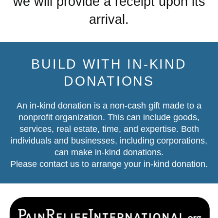
we will provide a receipt upon its
arrival.
BUILD WITH IN-KIND
DONATIONS
An in-kind donation is a non-cash gift made to a
nonprofit organization. This can include goods,
services, real estate, time, and expertise. Both
individuals and businesses, including corporations,
can make in-kind donations.
Please contact us
to arrange your in-kind donation.