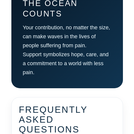
THE OCEAN
COUNTS
Your contribution, no matter the size,
can make waves in the lives of
people suffering from pain.
Support symbolizes hope, care, and
a commitment to a world with less
pain.
FREQUENTLY
ASKED
QUESTIONS