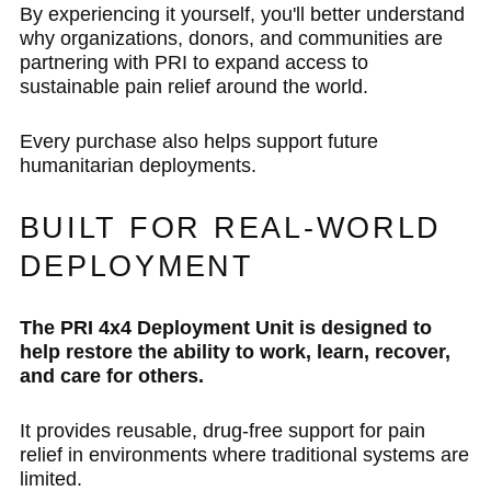
By experiencing it yourself, you'll better understand
why organizations, donors, and communities are
partnering with PRI to expand access to
sustainable pain relief around the world.
Every purchase also helps support future
humanitarian deployments.
BUILT FOR REAL-WORLD
DEPLOYMENT
The PRI 4x4 Deployment Unit is designed to
help restore the ability to work, learn, recover,
and care for others.
It provides reusable, drug-free support for pain
relief in environments where traditional systems are
limited.