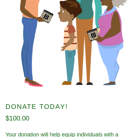
DONATE TODAY!
Regular
$100.00
price
Your donation will help equip individuals with a