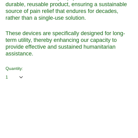
durable, reusable product, ensuring a sustainable
source of pain relief that endures for decades,
rather than a single-use solution.
These devices are specifically designed for long-
term utility, thereby enhancing our capacity to
provide effective and sustained humanitarian
assistance.
Quantity:
ADD TO CART