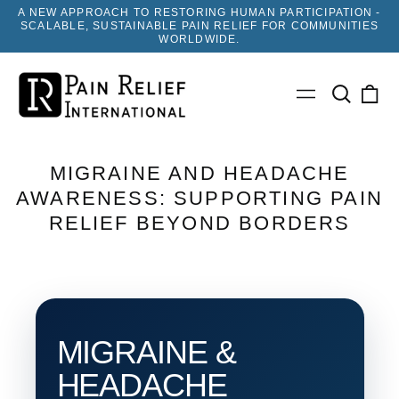
A NEW APPROACH TO RESTORING HUMAN PARTICIPATION -
SCALABLE, SUSTAINABLE PAIN RELIEF FOR COMMUNITIES
WORLDWIDE.
Search
0
Menu
our
ite
site
MIGRAINE AND HEADACHE
AWARENESS: SUPPORTING PAIN
RELIEF BEYOND BORDERS
MIGRAINE &
HEADACHE