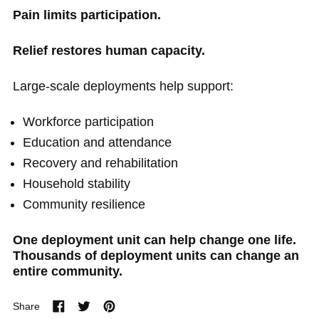
Pain limits participation.
Relief restores human capacity.
Large-scale deployments help support:
Workforce participation
Education and attendance
Recovery and rehabilitation
Household stability
Community resilience
One deployment unit can help change one life.
Thousands of deployment units can change an
entire community.
Share
Share
Tweet
Pin