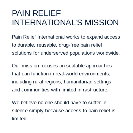
PAIN RELIEF
INTERNATIONAL’S MISSION
Pain Relief International works to expand access
to durable, reusable, drug-free pain relief
solutions for underserved populations worldwide.
Our mission focuses on scalable approaches
that can function in real-world environments,
including rural regions, humanitarian settings,
and communities with limited infrastructure.
We believe no one should have to suffer in
silence simply because access to pain relief is
limited.