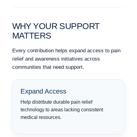
WHY YOUR SUPPORT
MATTERS
Every contribution helps expand access to pain
relief and awareness initiatives across
communities that need support.
Expand Access
Help distribute durable pain relief
technology to areas lacking consistent
medical resources.