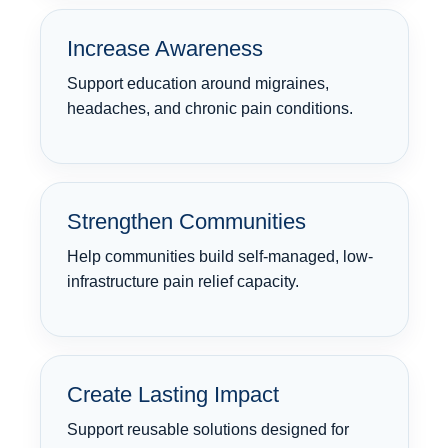
Increase Awareness
Support education around migraines,
headaches, and chronic pain conditions.
Strengthen Communities
Help communities build self-managed, low-
infrastructure pain relief capacity.
Create Lasting Impact
Support reusable solutions designed for