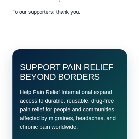
To our supporters: thank you.
SUPPORT PAIN RELIEF
BEYOND BORDERS
Help Pain Relief International expand
access to durable, reusable, drug-free
pain relief for people and communities
affected by migraines, headaches, and
chronic pain worldwide.