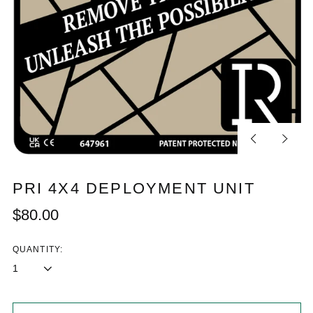
Previous
Next
slide
slide
PRI 4X4 DEPLOYMENT UNIT
Regular
$80.00
price
QUANTITY: