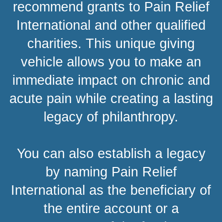
recommend grants to Pain Relief
International and other qualified
charities. This unique giving
vehicle allows you to make an
immediate impact on chronic and
acute pain while creating a lasting
legacy of philanthropy.
You can also establish a legacy
by naming Pain Relief
International as the beneficiary of
the entire account or a