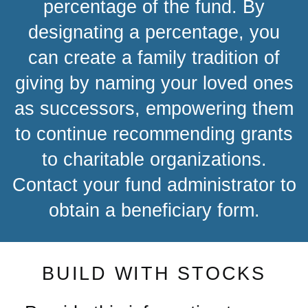
percentage of the fund. By
designating a percentage, you
can create a family tradition of
giving by naming your loved ones
as successors, empowering them
to continue recommending grants
to charitable organizations.
Contact your fund administrator to
obtain a beneficiary form.
BUILD WITH STOCKS