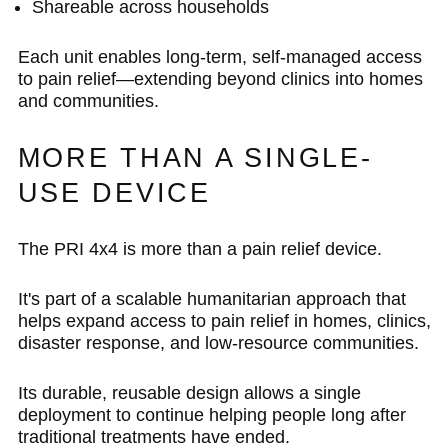
Shareable across households
Each unit enables long-term, self-managed access
to pain relief—extending beyond clinics into homes
and communities.
MORE THAN A SINGLE-
USE DEVICE
The PRI 4x4 is more than a pain relief device.
It's part of a scalable humanitarian approach that
helps expand access to pain relief in homes, clinics,
disaster response, and low-resource communities.
Its durable, reusable design allows a single
deployment to continue helping people long after
traditional treatments have ended.