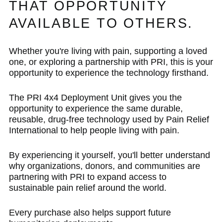
THAT OPPORTUNITY
AVAILABLE TO OTHERS.
Whether you're living with pain, supporting a loved
one, or exploring a partnership with PRI, this is your
opportunity to experience the technology firsthand.
The PRI 4x4 Deployment Unit gives you the
opportunity to experience the same durable,
reusable, drug-free technology used by Pain Relief
International to help people living with pain.
By experiencing it yourself, you'll better understand
why organizations, donors, and communities are
partnering with PRI to expand access to
sustainable pain relief around the world.
Every purchase also helps support future