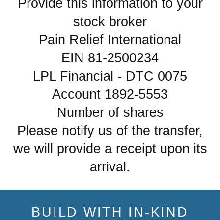
Provide this information to your
stock broker
Pain Relief International
EIN 81-2500234
LPL Financial - DTC 0075
Account 1892-5553
Number of shares
Please notify us of the transfer,
we will provide a receipt upon its
arrival.
BUILD WITH IN-KIND