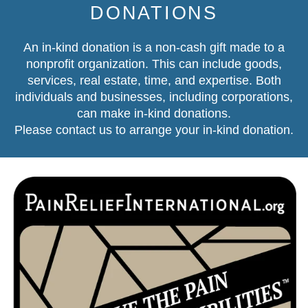
DONATIONS
An in-kind donation is a non-cash gift made to a
nonprofit organization. This can include goods,
services, real estate, time, and expertise. Both
individuals and businesses, including corporations,
can make in-kind donations.
Please contact us
to arrange your in-kind donation.