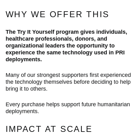
WHY WE OFFER THIS
The Try It Yourself program gives individuals,
healthcare professionals, donors, and
organizational leaders the opportunity to
experience the same technology used in PRI
deployments.
Many of our strongest supporters first experienced
the technology themselves before deciding to help
bring it to others.
Every purchase helps support future humanitarian
deployments.
IMPACT AT SCALE