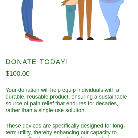
DONATE TODAY!
Regular
$100.00
price
Your donation will help equip individuals with a
durable, reusable product, ensuring a sustainable
source of pain relief that endures for decades,
rather than a single-use solution.
These devices are specifically designed for long-
term utility, thereby enhancing our capacity to