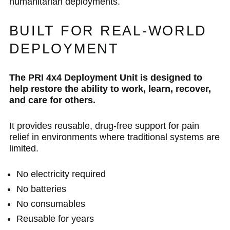
humanitarian deployments.
BUILT FOR REAL-WORLD
DEPLOYMENT
The PRI 4x4 Deployment Unit is designed to
help restore the ability to work, learn, recover,
and care for others.
It provides reusable, drug-free support for pain
relief in environments where traditional systems are
limited.
No electricity required
No batteries
No consumables
Reusable for years