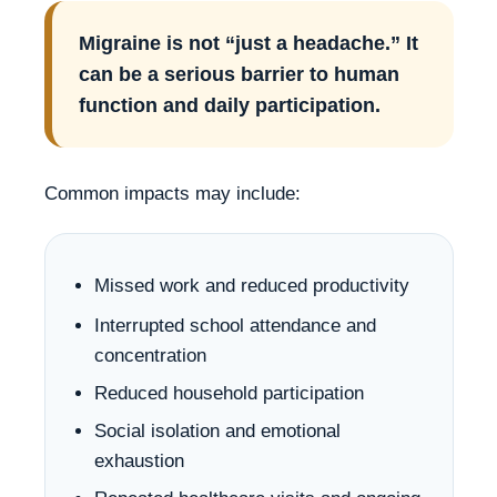
Migraine is not “just a headache.” It
can be a serious barrier to human
function and daily participation.
Common impacts may include:
Missed work and reduced productivity
Interrupted school attendance and
concentration
Reduced household participation
Social isolation and emotional
exhaustion