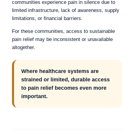
communities experience pain in silence due to
limited infrastructure, lack of awareness, supply
limitations, or financial barriers.
For these communities, access to sustainable
pain relief may be inconsistent or unavailable
altogether.
Where healthcare systems are
strained or limited, durable access
to pain relief becomes even more
important.