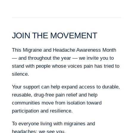
JOIN THE MOVEMENT
This Migraine and Headache Awareness Month
— and throughout the year — we invite you to
stand with people whose voices pain has tried to
silence.
Your support can help expand access to durable,
reusable, drug-free pain relief and help
communities move from isolation toward
participation and resilience.
To everyone living with migraines and
headaches: we see you.