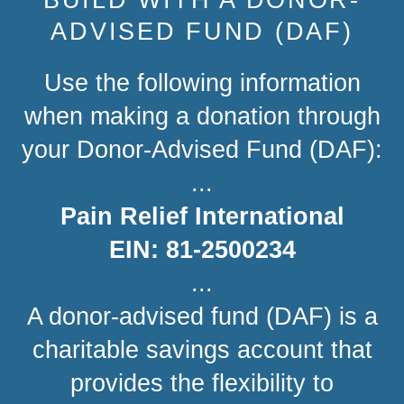
ADVISED FUND (DAF)
Use the following information
when making a donation through
your Donor-Advised Fund (DAF):
...
Pain Relief International
EIN: 81-2500234
...
A donor-advised fund (DAF) is a
charitable savings account that
provides the flexibility to