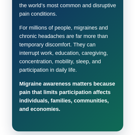
the world’s most common and disruptive
pain conditions.
For millions of people, migraines and
chronic headaches are far more than
temporary discomfort. They can
interrupt work, education, caregiving,
concentration, mobility, sleep, and
participation in daily life.
Migraine awareness matters because
pain that limits participation affects
individuals, families, communities,
and economies.