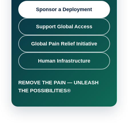
Sponsor a Deployment
Support Global Access
Global Pain Relief Initiative
Human Infrastructure
REMOVE THE PAIN — UNLEASH
THE POSSIBILITIES®