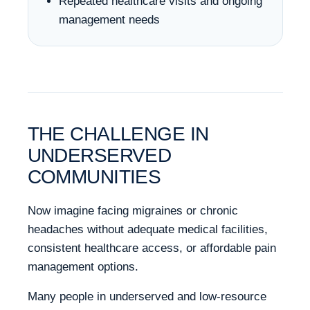
Repeated healthcare visits and ongoing
management needs
THE CHALLENGE IN
UNDERSERVED
COMMUNITIES
Now imagine facing migraines or chronic
headaches without adequate medical facilities,
consistent healthcare access, or affordable pain
management options.
Many people in underserved and low-resource