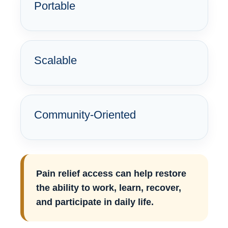
Portable
Scalable
Community-Oriented
Pain relief access can help restore
the ability to work, learn, recover,
and participate in daily life.