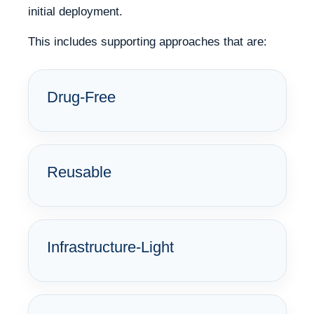
initial deployment.
This includes supporting approaches that are:
Drug-Free
Reusable
Infrastructure-Light