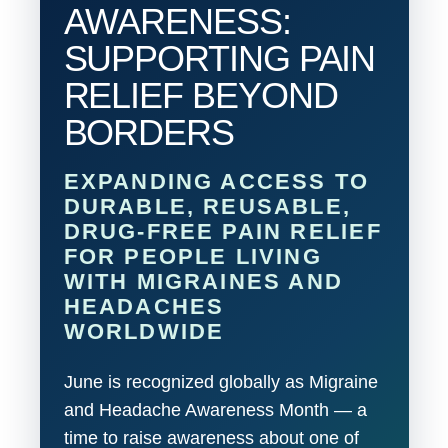
AWARENESS:
SUPPORTING PAIN
RELIEF BEYOND
BORDERS
EXPANDING ACCESS TO
DURABLE, REUSABLE,
DRUG-FREE PAIN RELIEF
FOR PEOPLE LIVING
WITH MIGRAINES AND
HEADACHES
WORLDWIDE
June is recognized globally as Migraine
and Headache Awareness Month — a
time to raise awareness about one of