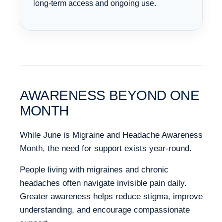
long-term access and ongoing use.
AWARENESS BEYOND ONE
MONTH
While June is Migraine and Headache Awareness
Month, the need for support exists year-round.
People living with migraines and chronic
headaches often navigate invisible pain daily.
Greater awareness helps reduce stigma, improve
understanding, and encourage compassionate