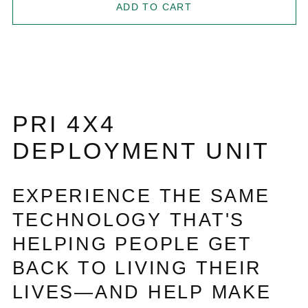
ADD TO CART
PRI 4X4
DEPLOYMENT UNIT
EXPERIENCE THE SAME
TECHNOLOGY THAT'S
HELPING PEOPLE GET
BACK TO LIVING THEIR
LIVES—AND HELP MAKE