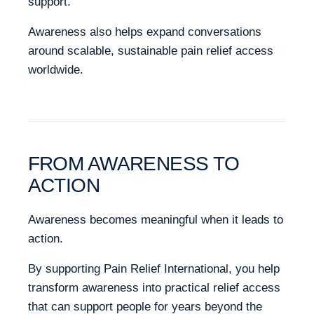
support.
Awareness also helps expand conversations
around scalable, sustainable pain relief access
worldwide.
FROM AWARENESS TO
ACTION
Awareness becomes meaningful when it leads to
action.
By supporting Pain Relief International, you help
transform awareness into practical relief access
that can support people for years beyond the