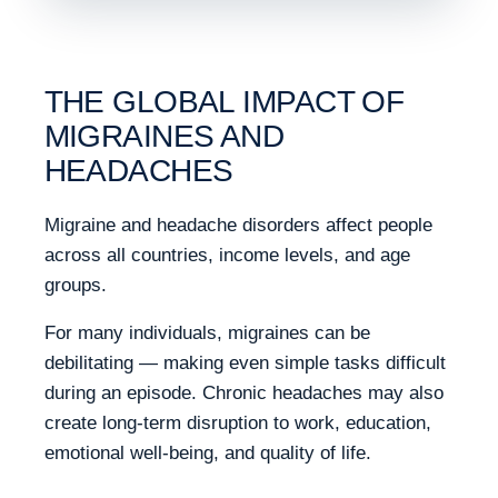
THE GLOBAL IMPACT OF
MIGRAINES AND
HEADACHES
Migraine and headache disorders affect people
across all countries, income levels, and age
groups.
For many individuals, migraines can be
debilitating — making even simple tasks difficult
during an episode. Chronic headaches may also
create long-term disruption to work, education,
emotional well-being, and quality of life.