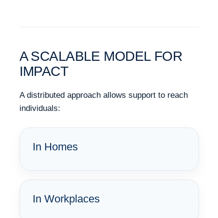
A SCALABLE MODEL FOR
IMPACT
A distributed approach allows support to reach
individuals:
In Homes
In Workplaces