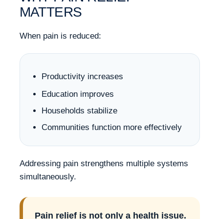
MATTERS
When pain is reduced:
Productivity increases
Education improves
Households stabilize
Communities function more effectively
Addressing pain strengthens multiple systems
simultaneously.
Pain relief is not only a health issue.