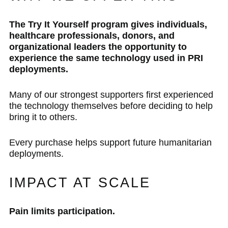
The Try It Yourself program gives individuals,
healthcare professionals, donors, and
organizational leaders the opportunity to
experience the same technology used in PRI
deployments.
Many of our strongest supporters first experienced
the technology themselves before deciding to help
bring it to others.
Every purchase helps support future humanitarian
deployments.
IMPACT AT SCALE
Pain limits participation.