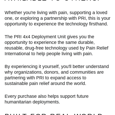
Whether you're living with pain, supporting a loved
one, or exploring a partnership with PRI, this is your
opportunity to experience the technology firsthand.
The PRI 4x4 Deployment Unit gives you the
opportunity to experience the same durable,
reusable, drug-free technology used by Pain Relief
International to help people living with pain.
By experiencing it yourself, you'll better understand
why organizations, donors, and communities are
partnering with PRI to expand access to
sustainable pain relief around the world.
Every purchase also helps support future
humanitarian deployments.