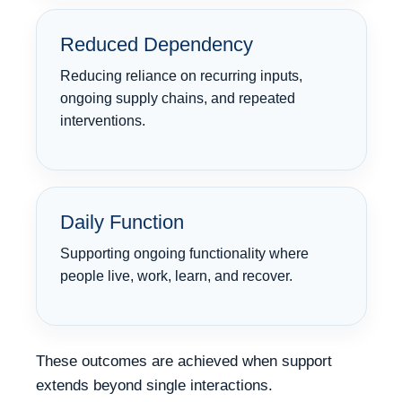
Reduced Dependency
Reducing reliance on recurring inputs,
ongoing supply chains, and repeated
interventions.
Daily Function
Supporting ongoing functionality where
people live, work, learn, and recover.
These outcomes are achieved when support
extends beyond single interactions.