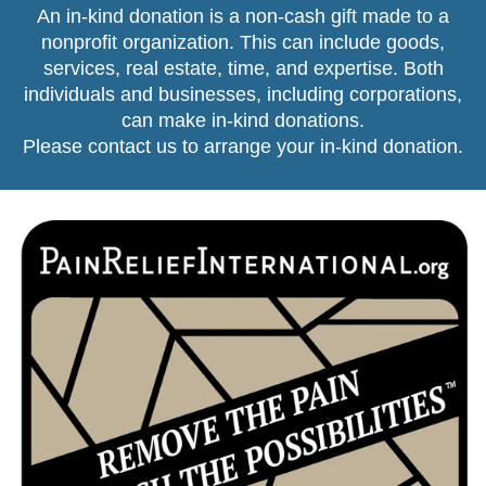
An in-kind donation is a non-cash gift made to a
nonprofit organization. This can include goods,
services, real estate, time, and expertise. Both
individuals and businesses, including corporations,
can make in-kind donations.
Please contact us
to arrange your in-kind donation.