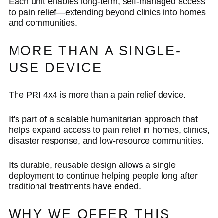
Each unit enables long-term, self-managed access
to pain relief—extending beyond clinics into homes
and communities.
MORE THAN A SINGLE-
USE DEVICE
The PRI 4x4 is more than a pain relief device.
It's part of a scalable humanitarian approach that
helps expand access to pain relief in homes, clinics,
disaster response, and low-resource communities.
Its durable, reusable design allows a single
deployment to continue helping people long after
traditional treatments have ended.
WHY WE OFFER THIS