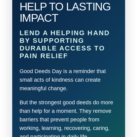
HELP TO LASTING
IMPACT
LEND A HELPING HAND
BY SUPPORTING
DURABLE ACCESS TO
PAIN RELIEF
Good Deeds Day is a reminder that
small acts of kindness can create
meaningful change.
But the strongest good deeds do more
than help for a moment. They remove
barriers that prevent people from
working, learning, recovering, caring,
and participating in daily life.