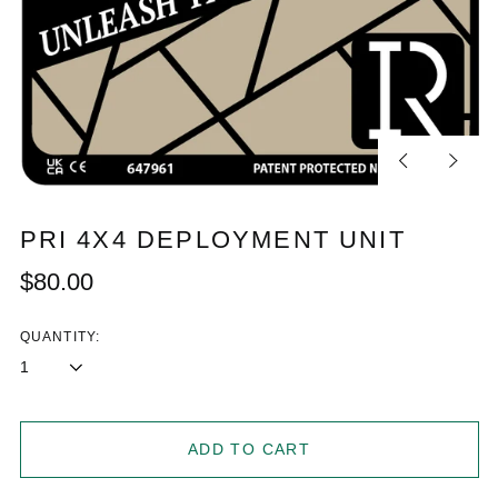
Previous
Next
slide
slide
PRI 4X4 DEPLOYMENT UNIT
Regular
$80.00
price
QUANTITY:
ADD TO CART