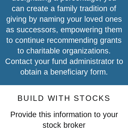
can create a family tradition of
giving by naming your loved ones
as successors, empowering them
to continue recommending grants
to charitable organizations.
Contact your fund administrator to
obtain a beneficiary form.
BUILD WITH STOCKS
Provide this information to your
stock broker