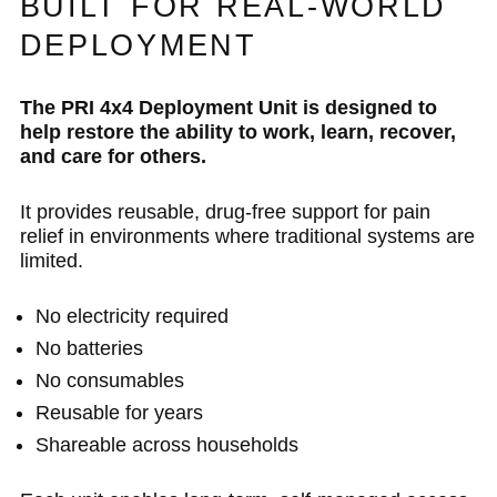
BUILT FOR REAL-WORLD
DEPLOYMENT
The PRI 4x4 Deployment Unit is designed to
help restore the ability to work, learn, recover,
and care for others.
It provides reusable, drug-free support for pain
relief in environments where traditional systems are
limited.
No electricity required
No batteries
No consumables
Reusable for years
Shareable across households