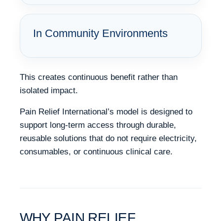
In Community Environments
This creates continuous benefit rather than
isolated impact.
Pain Relief International’s model is designed to
support long-term access through durable,
reusable solutions that do not require electricity,
consumables, or continuous clinical care.
WHY PAIN RELIEF