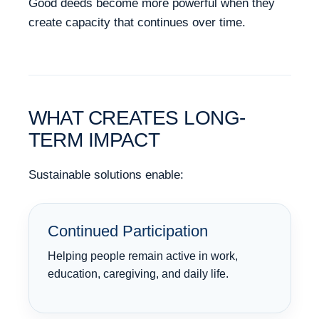
Good deeds become more powerful when they
create capacity that continues over time.
WHAT CREATES LONG-
TERM IMPACT
Sustainable solutions enable:
Continued Participation
Helping people remain active in work,
education, caregiving, and daily life.