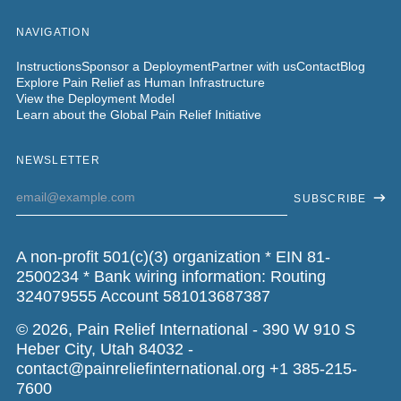
NAVIGATION
Instructions
Sponsor a Deployment
Partner with us
Contact
Blog
Explore Pain Relief as Human Infrastructure
View the Deployment Model
Learn about the Global Pain Relief Initiative
NEWSLETTER
Email
SUBSCRIBE
Address
A non-profit 501(c)(3) organization * EIN 81-
2500234 * Bank wiring information: Routing
324079555 Account 581013687387
© 2026,
Pain Relief International
- 390 W 910 S
Heber City, Utah 84032 -
contact@painreliefinternational.org +1 385-215-
7600‬