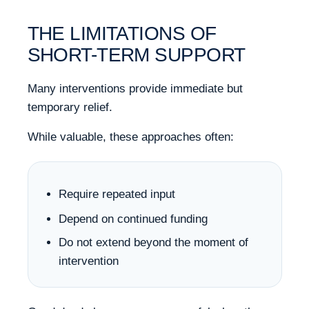
THE LIMITATIONS OF
SHORT-TERM SUPPORT
Many interventions provide immediate but
temporary relief.
While valuable, these approaches often:
Require repeated input
Depend on continued funding
Do not extend beyond the moment of
intervention