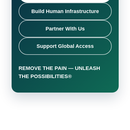
Build Human Infrastructure
Partner With Us
Support Global Access
REMOVE THE PAIN — UNLEASH
THE POSSIBILITIES®