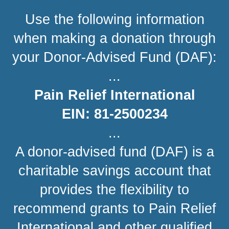
Use the following information
when making a donation through
your Donor-Advised Fund (DAF):
...
Pain Relief International
EIN: 81-2500234
...
A donor-advised fund (DAF) is a
charitable savings account that
provides the flexibility to
recommend grants to Pain Relief
International and other qualified