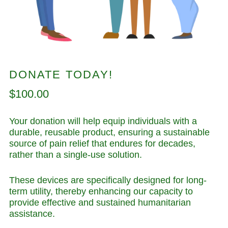
DONATE TODAY!
Regular
$100.00
price
Your donation will help equip individuals with a
durable, reusable product, ensuring a sustainable
source of pain relief that endures for decades,
rather than a single-use solution.
These devices are specifically designed for long-
term utility, thereby enhancing our capacity to
provide effective and sustained humanitarian
assistance.