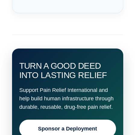
TURN A GOOD DEED
INTO LASTING RELIEF
Support Pain Relief International and
help build human infrastructure through
durable, reusable, drug-free pain relief.
Sponsor a Deployment