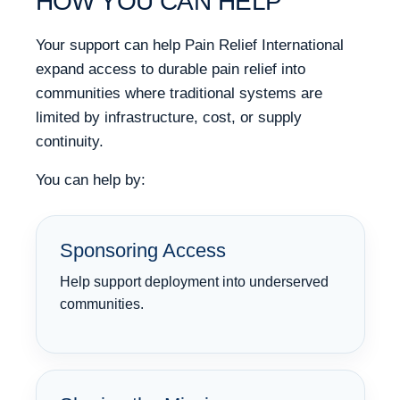
HOW YOU CAN HELP
Your support can help Pain Relief International
expand access to durable pain relief into
communities where traditional systems are
limited by infrastructure, cost, or supply
continuity.
You can help by:
Sponsoring Access
Help support deployment into underserved
communities.