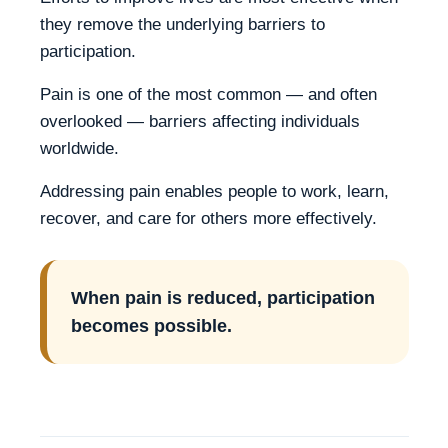
they remove the underlying barriers to
participation.
Pain is one of the most common — and often
overlooked — barriers affecting individuals
worldwide.
Addressing pain enables people to work, learn,
recover, and care for others more effectively.
When pain is reduced, participation
becomes possible.