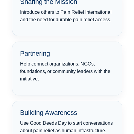
Sharing the Mission
Introduce others to Pain Relief International
and the need for durable pain relief access.
Partnering
Help connect organizations, NGOs,
foundations, or community leaders with the
initiative.
Building Awareness
Use Good Deeds Day to start conversations
about pain relief as human infrastructure.