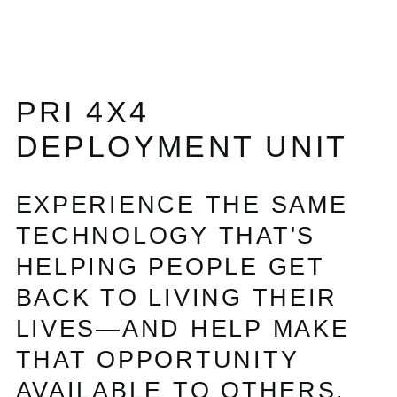
PRI 4X4
DEPLOYMENT UNIT
EXPERIENCE THE SAME
TECHNOLOGY THAT'S
HELPING PEOPLE GET
BACK TO LIVING THEIR
LIVES—AND HELP MAKE
THAT OPPORTUNITY
AVAILABLE TO OTHERS.