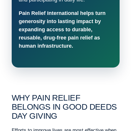
Pain Relief International helps turn
generosity into lasting impact by
expanding access to durable,
reusable, drug-free pain relief as
human infrastructure.
WHY PAIN RELIEF
BELONGS IN GOOD DEEDS
DAY GIVING
Efforts to improve lives are most effective when