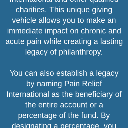
charities. This unique giving
vehicle allows you to make an
immediate impact on chronic and
acute pain while creating a lasting
legacy of philanthropy.
You can also establish a legacy
by naming Pain Relief
International as the beneficiary of
the entire account or a
percentage of the fund. By
designating a percentage, you