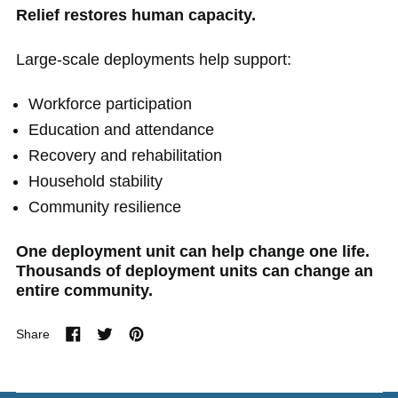
Relief restores human capacity.
Large-scale deployments help support:
Workforce participation
Education and attendance
Recovery and rehabilitation
Household stability
Community resilience
One deployment unit can help change one life.
Thousands of deployment units can change an
entire community.
Share
Share
Tweet
Pin
on
on
on
Facebook
Twitter
Pinterest