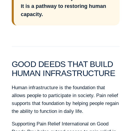
It is a pathway to restoring human
capacity.
GOOD DEEDS THAT BUILD
HUMAN INFRASTRUCTURE
Human infrastructure is the foundation that
allows people to participate in society. Pain relief
supports that foundation by helping people regain
the ability to function in daily life.
Supporting Pain Relief International on Good