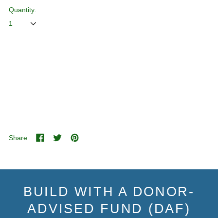
Quantity:
ADD TO CART
Share
Share
Tweet
Pin
on
on
on
Facebook
Twitter
Pinterest
BUILD WITH A DONOR-
ADVISED FUND (DAF)