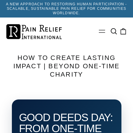
A NEW APPROACH TO RESTORING HUMAN PARTICIPATION -
SCALABLE, SUSTAINABLE PAIN RELIEF FOR COMMUNITIES
WORLDWIDE.
Search
0
Menu
our
ite
site
HOW TO CREATE LASTING
IMPACT | BEYOND ONE-TIME
CHARITY
GOOD DEEDS DAY:
FROM ONE-TIME