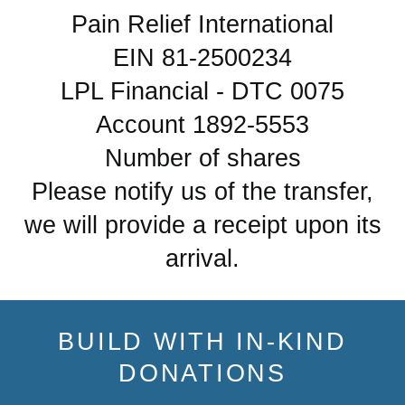
Pain Relief International
EIN 81-2500234
LPL Financial - DTC 0075
Account 1892-5553
Number of shares
Please notify us of the transfer,
we will provide a receipt upon its
arrival.
BUILD WITH IN-KIND
DONATIONS