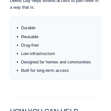
Deeds Day helps extend access to pain relief in
a way that is:
Durable
Reusable
Drug-free
Low-infrastructure
Designed for homes and communities
Built for long-term access