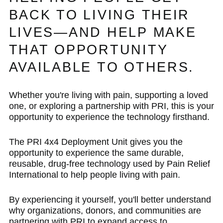
BACK TO LIVING THEIR
LIVES—AND HELP MAKE
THAT OPPORTUNITY
AVAILABLE TO OTHERS.
Whether you're living with pain, supporting a loved
one, or exploring a partnership with PRI, this is your
opportunity to experience the technology firsthand.
The PRI 4x4 Deployment Unit gives you the
opportunity to experience the same durable,
reusable, drug-free technology used by Pain Relief
International to help people living with pain.
By experiencing it yourself, you'll better understand
why organizations, donors, and communities are
partnering with PRI to expand access to