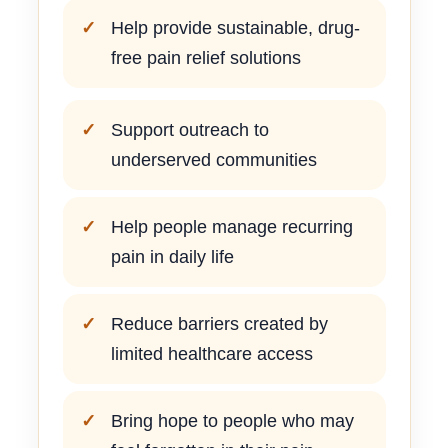
Help provide sustainable, drug-
free pain relief solutions
Support outreach to
underserved communities
Help people manage recurring
pain in daily life
Reduce barriers created by
limited healthcare access
Bring hope to people who may