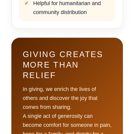
Helpful for humanitarian and
community distribution
GIVING CREATES
MORE THAN
RELIEF
In giving, we enrich the lives of
others and discover the joy that
comes from sharing.
A single act of generosity can
become comfort for someone in pain,
hope for a family, and dignity for a