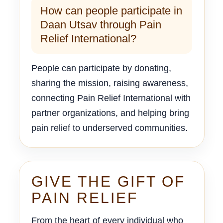
How can people participate in
Daan Utsav through Pain
Relief International?
People can participate by donating,
sharing the mission, raising awareness,
connecting Pain Relief International with
partner organizations, and helping bring
pain relief to underserved communities.
GIVE THE GIFT OF
PAIN RELIEF
From the heart of every individual who