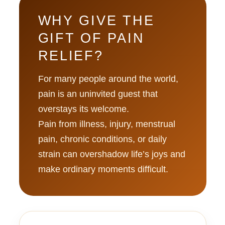
WHY GIVE THE
GIFT OF PAIN
RELIEF?
For many people around the world,
pain is an uninvited guest that
overstays its welcome.
Pain from illness, injury, menstrual
pain, chronic conditions, or daily
strain can overshadow life’s joys and
make ordinary moments difficult.