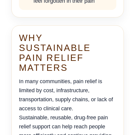
feel forgotten in their pain
WHY
SUSTAINABLE
PAIN RELIEF
MATTERS
In many communities, pain relief is
limited by cost, infrastructure,
transportation, supply chains, or lack of
access to clinical care.
Sustainable, reusable, drug-free pain
relief support can help reach people