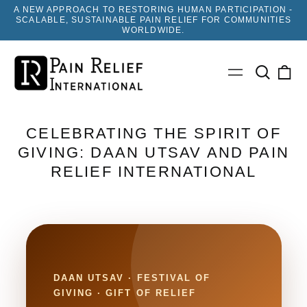
A NEW APPROACH TO RESTORING HUMAN PARTICIPATION -
SCALABLE, SUSTAINABLE PAIN RELIEF FOR COMMUNITIES
WORLDWIDE.
Search
0
Menu
our
ite
site
CELEBRATING THE SPIRIT OF
GIVING: DAAN UTSAV AND PAIN
RELIEF INTERNATIONAL
DAAN UTSAV · FESTIVAL OF
GIVING · GIFT OF RELIEF