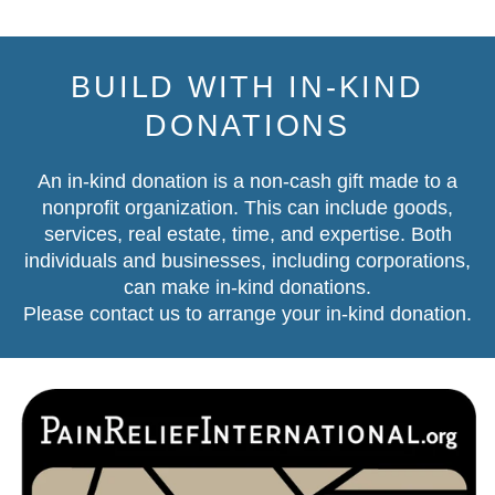
BUILD WITH IN-KIND
DONATIONS
An in-kind donation is a non-cash gift made to a
nonprofit organization. This can include goods,
services, real estate, time, and expertise. Both
individuals and businesses, including corporations,
can make in-kind donations.
Please contact us
to arrange your in-kind donation.