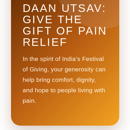
DAAN UTSAV:
GIVE THE
GIFT OF PAIN
RELIEF
In the spirit of India’s Festival
of Giving, your generosity can
help bring comfort, dignity,
and hope to people living with
pain.