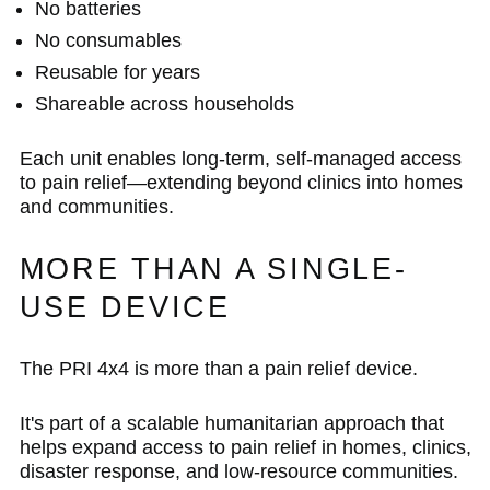
No batteries
No consumables
Reusable for years
Shareable across households
Each unit enables long-term, self-managed access
to pain relief—extending beyond clinics into homes
and communities.
MORE THAN A SINGLE-
USE DEVICE
The PRI 4x4 is more than a pain relief device.
It's part of a scalable humanitarian approach that
helps expand access to pain relief in homes, clinics,
disaster response, and low-resource communities.