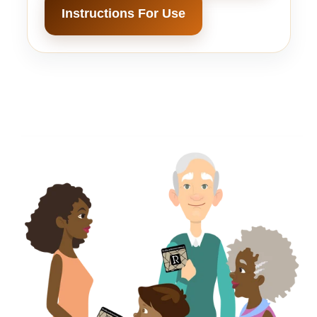
Instructions For Use