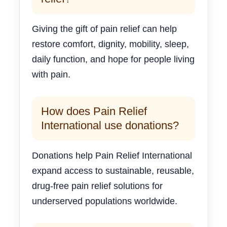
Giving the gift of pain relief can help
restore comfort, dignity, mobility, sleep,
daily function, and hope for people living
with pain.
How does Pain Relief
International use donations?
Donations help Pain Relief International
expand access to sustainable, reusable,
drug-free pain relief solutions for
underserved populations worldwide.