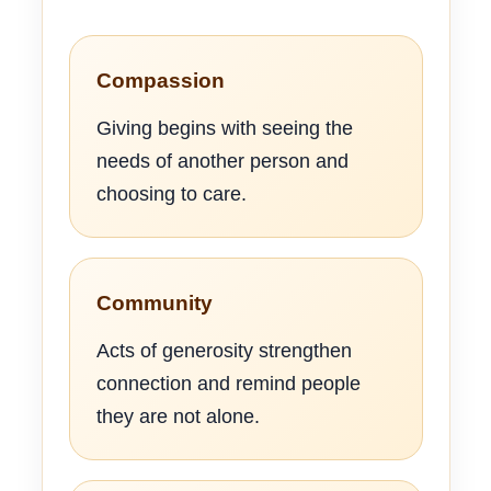
Compassion
Giving begins with seeing the
needs of another person and
choosing to care.
Community
Acts of generosity strengthen
connection and remind people
they are not alone.