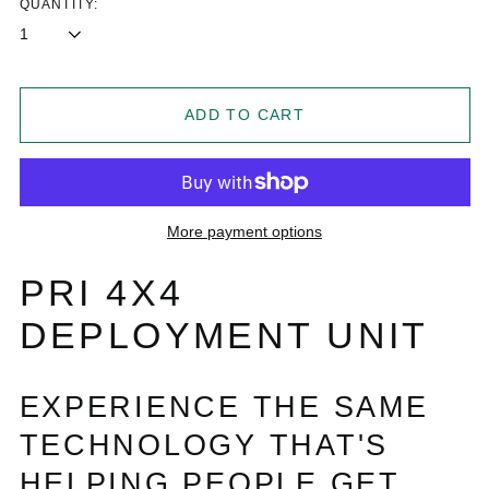
QUANTITY:
ADD TO CART
More payment options
PRI 4X4
DEPLOYMENT UNIT
EXPERIENCE THE SAME
TECHNOLOGY THAT'S
HELPING PEOPLE GET