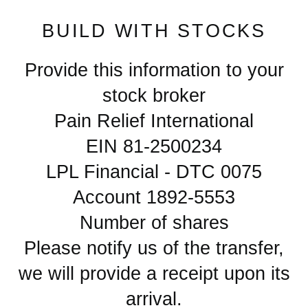
BUILD WITH STOCKS
Provide this information to your
stock broker
Pain Relief International
EIN 81-2500234
LPL Financial - DTC 0075
Account 1892-5553
Number of shares
Please notify us of the transfer,
we will provide a receipt upon its
arrival.