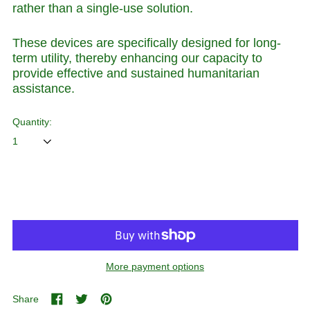
rather than a single-use solution.
These devices are specifically designed for long-
term utility, thereby enhancing our capacity to
provide effective and sustained humanitarian
assistance.
Quantity:
ADD TO CART
More payment options
Share