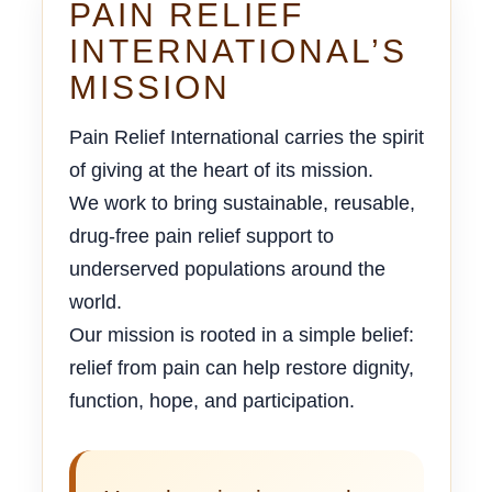
PAIN RELIEF
INTERNATIONAL’S
MISSION
Pain Relief International carries the spirit
of giving at the heart of its mission.
We work to bring sustainable, reusable,
drug-free pain relief support to
underserved populations around the
world.
Our mission is rooted in a simple belief:
relief from pain can help restore dignity,
function, hope, and participation.