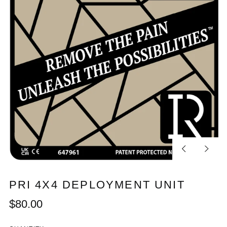
Previous
Next
slide
slide
PRI 4X4 DEPLOYMENT UNIT
Regular
$80.00
price