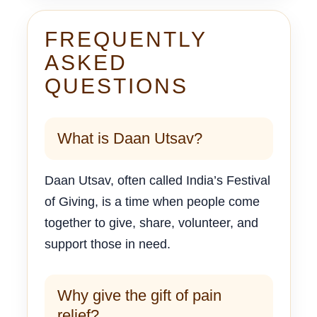
FREQUENTLY
ASKED
QUESTIONS
What is Daan Utsav?
Daan Utsav, often called India’s Festival
of Giving, is a time when people come
together to give, share, volunteer, and
support those in need.
Why give the gift of pain
relief?