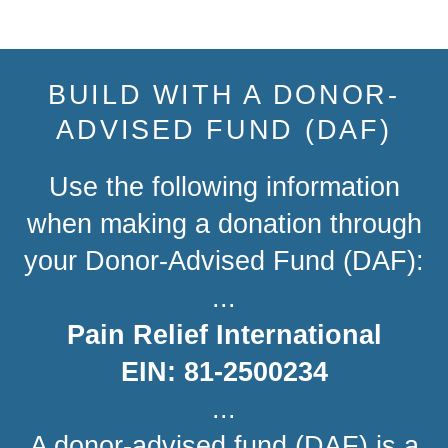
Share
Tweet
Pin
on
on
on
Facebook
Twitter
Pinterest
BUILD WITH A DONOR-
ADVISED FUND (DAF)
Use the following information
when making a donation through
your Donor-Advised Fund (DAF):
...
Pain Relief International
EIN: 81-2500234
...
A donor-advised fund (DAF) is a