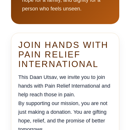
person who feels unseen.
JOIN HANDS WITH
PAIN RELIEF
INTERNATIONAL
This Daan Utsav, we invite you to join
hands with Pain Relief International and
help reach those in pain.
By supporting our mission, you are not
just making a donation. You are gifting
hope, relief, and the promise of better
tomorrows.