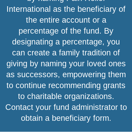
International as the beneficiary of
the entire account or a
percentage of the fund. By
designating a percentage, you
can create a family tradition of
giving by naming your loved ones
as successors, empowering them
to continue recommending grants
to charitable organizations.
Contact your fund administrator to
obtain a beneficiary form.