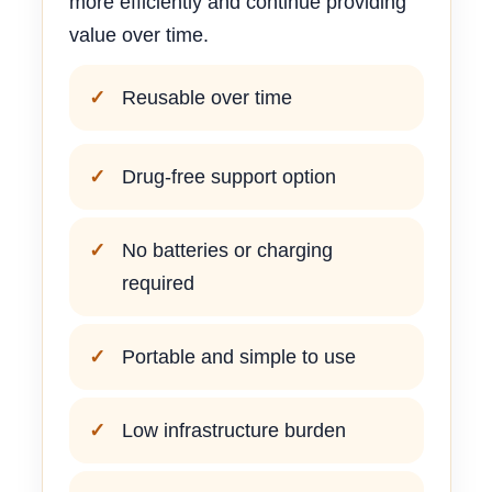
more efficiently and continue providing
value over time.
Reusable over time
Drug-free support option
No batteries or charging
required
Portable and simple to use
Low infrastructure burden