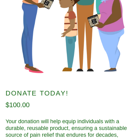
DONATE TODAY!
Regular
$100.00
price
Your donation will help equip individuals with a
durable, reusable product, ensuring a sustainable
source of pain relief that endures for decades,