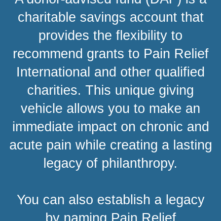
charitable savings account that
provides the flexibility to
recommend grants to Pain Relief
International and other qualified
charities. This unique giving
vehicle allows you to make an
immediate impact on chronic and
acute pain while creating a lasting
legacy of philanthropy.
You can also establish a legacy
by naming Pain Relief