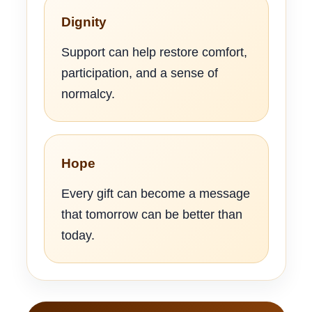
Dignity
Support can help restore comfort,
participation, and a sense of
normalcy.
Hope
Every gift can become a message
that tomorrow can be better than
today.