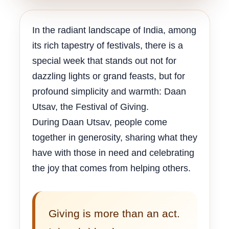
In the radiant landscape of India, among
its rich tapestry of festivals, there is a
special week that stands out not for
dazzling lights or grand feasts, but for
profound simplicity and warmth: Daan
Utsav, the Festival of Giving.
During Daan Utsav, people come
together in generosity, sharing what they
have with those in need and celebrating
the joy that comes from helping others.
Giving is more than an act.