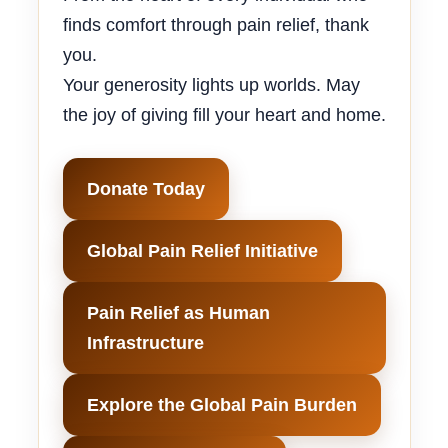
finds comfort through pain relief, thank
you.
Your generosity lights up worlds. May
the joy of giving fill your heart and home.
Donate Today
Global Pain Relief Initiative
Pain Relief as Human
Infrastructure
Explore the Global Pain Burden