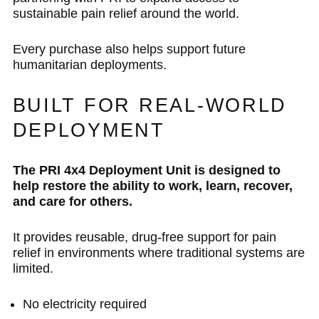
sustainable pain relief around the world.
Every purchase also helps support future
humanitarian deployments.
BUILT FOR REAL-WORLD
DEPLOYMENT
The PRI 4x4 Deployment Unit is designed to
help restore the ability to work, learn, recover,
and care for others.
It provides reusable, drug-free support for pain
relief in environments where traditional systems are
limited.
No electricity required