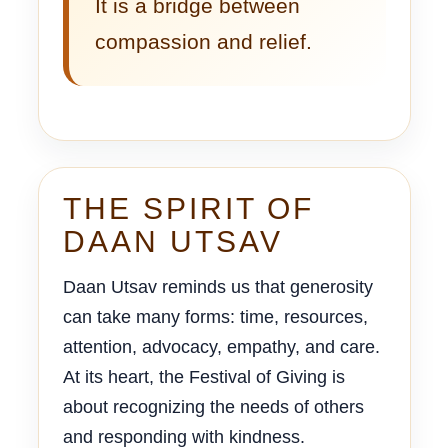
It is a bridge between
compassion and relief.
THE SPIRIT OF
DAAN UTSAV
Daan Utsav reminds us that generosity
can take many forms: time, resources,
attention, advocacy, empathy, and care.
At its heart, the Festival of Giving is
about recognizing the needs of others
and responding with kindness.