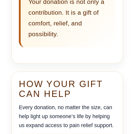
Your donation is not only a
contribution. It is a gift of
comfort, relief, and
possibility.
HOW YOUR GIFT
CAN HELP
Every donation, no matter the size, can
help light up someone’s life by helping
us expand access to pain relief support.