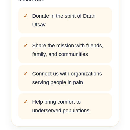
Donate in the spirit of Daan
Utsav
Share the mission with friends,
family, and communities
Connect us with organizations
serving people in pain
Help bring comfort to
underserved populations