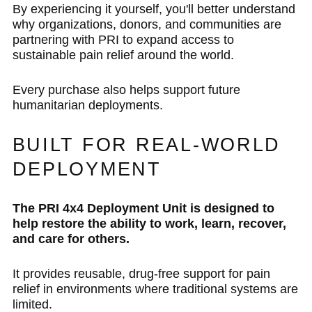
By experiencing it yourself, you'll better understand
why organizations, donors, and communities are
partnering with PRI to expand access to
sustainable pain relief around the world.
Every purchase also helps support future
humanitarian deployments.
BUILT FOR REAL-WORLD
DEPLOYMENT
The PRI 4x4 Deployment Unit is designed to
help restore the ability to work, learn, recover,
and care for others.
It provides reusable, drug-free support for pain
relief in environments where traditional systems are
limited.