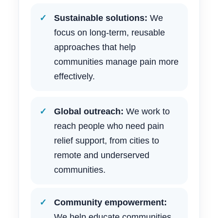
Sustainable solutions:
We
focus on long-term, reusable
approaches that help
communities manage pain more
effectively.
Global outreach:
We work to
reach people who need pain
relief support, from cities to
remote and underserved
communities.
Community empowerment:
We help educate communities