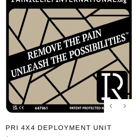
Previous
Next
slide
slide
PRI 4X4 DEPLOYMENT UNIT