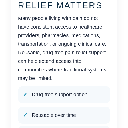
RELIEF MATTERS
Many people living with pain do not
have consistent access to healthcare
providers, pharmacies, medications,
transportation, or ongoing clinical care.
Reusable, drug-free pain relief support
can help extend access into
communities where traditional systems
may be limited.
Drug-free support option
Reusable over time