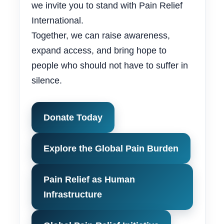
we invite you to stand with Pain Relief
International.
Together, we can raise awareness,
expand access, and bring hope to
people who should not have to suffer in
silence.
Donate Today
Explore the Global Pain Burden
Pain Relief as Human
Infrastructure