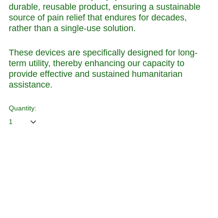
durable, reusable product, ensuring a sustainable
source of pain relief that endures for decades,
rather than a single-use solution.
These devices are specifically designed for long-
term utility, thereby enhancing our capacity to
provide effective and sustained humanitarian
assistance.
Quantity:
ADD TO CART