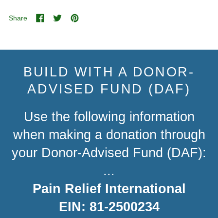
Share
Share
Tweet
Pin
on
on
on
Facebook
Twitter
Pinterest
BUILD WITH A DONOR-
ADVISED FUND (DAF)
Use the following information
when making a donation through
your Donor-Advised Fund (DAF):
...
Pain Relief International
EIN: 81-2500234