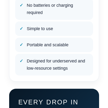
No batteries or charging
required
Simple to use
Portable and scalable
Designed for underserved and
low-resource settings
EVERY DROP IN