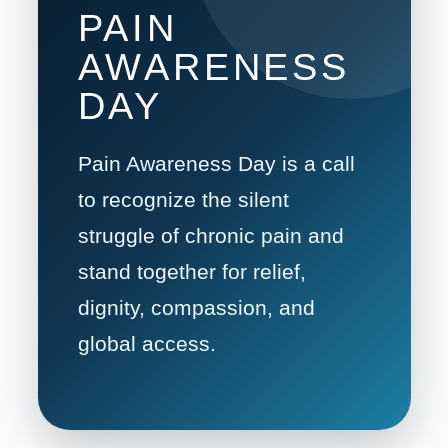
PAIN
AWARENESS
DAY
Pain Awareness Day is a call
to recognize the silent
struggle of chronic pain and
stand together for relief,
dignity, compassion, and
global access.