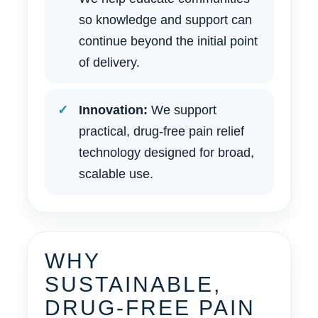
so knowledge and support can
continue beyond the initial point
of delivery.
Innovation:
We support
practical, drug-free pain relief
technology designed for broad,
scalable use.
WHY
SUSTAINABLE,
DRUG-FREE PAIN