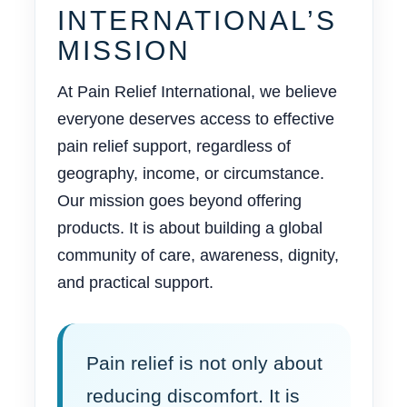
INTERNATIONAL’S
MISSION
At Pain Relief International, we believe
everyone deserves access to effective
pain relief support, regardless of
geography, income, or circumstance.
Our mission goes beyond offering
products. It is about building a global
community of care, awareness, dignity,
and practical support.
Pain relief is not only about
reducing discomfort. It is