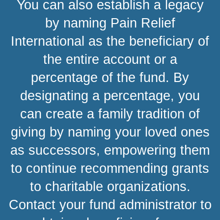
You can also establish a legacy
by naming Pain Relief
International as the beneficiary of
the entire account or a
percentage of the fund. By
designating a percentage, you
can create a family tradition of
giving by naming your loved ones
as successors, empowering them
to continue recommending grants
to charitable organizations.
Contact your fund administrator to