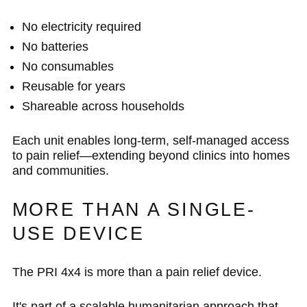
No electricity required
No batteries
No consumables
Reusable for years
Shareable across households
Each unit enables long-term, self-managed access
to pain relief—extending beyond clinics into homes
and communities.
MORE THAN A SINGLE-
USE DEVICE
The PRI 4x4 is more than a pain relief device.
It's part of a scalable humanitarian approach that