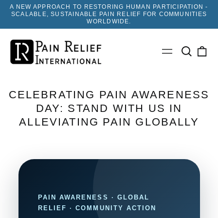
A NEW APPROACH TO RESTORING HUMAN PARTICIPATION -
SCALABLE, SUSTAINABLE PAIN RELIEF FOR COMMUNITIES
WORLDWIDE.
Search
0
Menu
our
ite
site
CELEBRATING PAIN AWARENESS
DAY: STAND WITH US IN
ALLEVIATING PAIN GLOBALLY
PAIN AWARENESS · GLOBAL
RELIEF · COMMUNITY ACTION