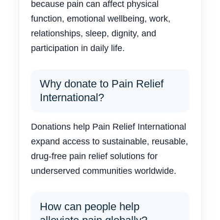
because pain can affect physical
function, emotional wellbeing, work,
relationships, sleep, dignity, and
participation in daily life.
Why donate to Pain Relief
International?
Donations help Pain Relief International
expand access to sustainable, reusable,
drug-free pain relief solutions for
underserved communities worldwide.
How can people help