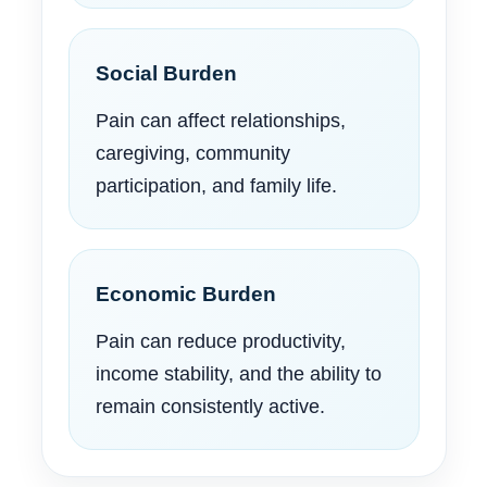
Social Burden
Pain can affect relationships,
caregiving, community
participation, and family life.
Economic Burden
Pain can reduce productivity,
income stability, and the ability to
remain consistently active.