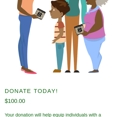
DONATE TODAY!
Regular
$100.00
price
Your donation will help equip individuals with a