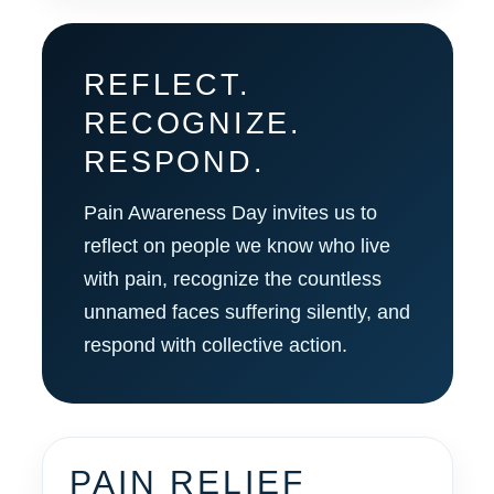
REFLECT.
RECOGNIZE.
RESPOND.
Pain Awareness Day invites us to
reflect on people we know who live
with pain, recognize the countless
unnamed faces suffering silently, and
respond with collective action.
PAIN RELIEF