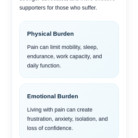
supporters for those who suffer.
Physical Burden
Pain can limit mobility, sleep,
endurance, work capacity, and
daily function.
Emotional Burden
Living with pain can create
frustration, anxiety, isolation, and
loss of confidence.