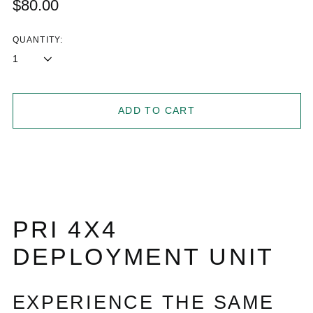
Regular
$80.00
price
QUANTITY:
ADD TO CART
PRI 4X4
DEPLOYMENT UNIT
EXPERIENCE THE SAME