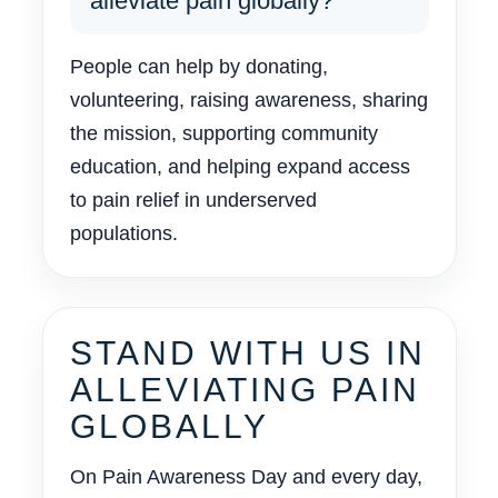
alleviate pain globally?
People can help by donating,
volunteering, raising awareness, sharing
the mission, supporting community
education, and helping expand access
to pain relief in underserved
populations.
STAND WITH US IN
ALLEVIATING PAIN
GLOBALLY
On Pain Awareness Day and every day,