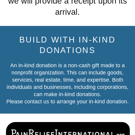
we will provide a receipt upon its
arrival.
BUILD WITH IN-KIND
DONATIONS
An in-kind donation is a non-cash gift made to a
nonprofit organization. This can include goods,
services, real estate, time, and expertise. Both
individuals and businesses, including corporations,
can make in-kind donations.
Please contact us
to arrange your in-kind donation.