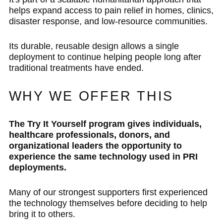
helps expand access to pain relief in homes, clinics,
disaster response, and low-resource communities.
Its durable, reusable design allows a single
deployment to continue helping people long after
traditional treatments have ended.
WHY WE OFFER THIS
The Try It Yourself program gives individuals,
healthcare professionals, donors, and
organizational leaders the opportunity to
experience the same technology used in PRI
deployments.
Many of our strongest supporters first experienced
the technology themselves before deciding to help
bring it to others.