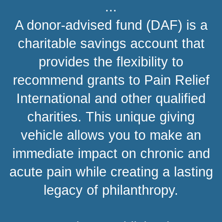
...
A donor-advised fund (DAF) is a
charitable savings account that
provides the flexibility to
recommend grants to Pain Relief
International and other qualified
charities. This unique giving
vehicle allows you to make an
immediate impact on chronic and
acute pain while creating a lasting
legacy of philanthropy.