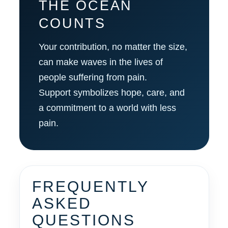
THE OCEAN
COUNTS
Your contribution, no matter the size,
can make waves in the lives of
people suffering from pain.
Support symbolizes hope, care, and
a commitment to a world with less
pain.
FREQUENTLY
ASKED
QUESTIONS