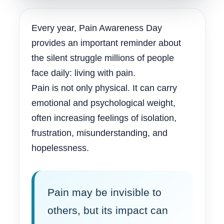
Every year, Pain Awareness Day
provides an important reminder about
the silent struggle millions of people
face daily: living with pain.
Pain is not only physical. It can carry
emotional and psychological weight,
often increasing feelings of isolation,
frustration, misunderstanding, and
hopelessness.
Pain may be invisible to
others, but its impact can