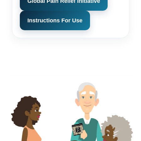
Global Pain Relief Initiative
Instructions For Use