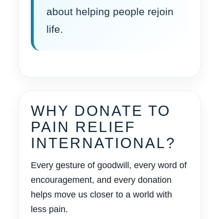
about helping people rejoin
life.
WHY DONATE TO
PAIN RELIEF
INTERNATIONAL?
Every gesture of goodwill, every word of
encouragement, and every donation
helps move us closer to a world with
less pain.