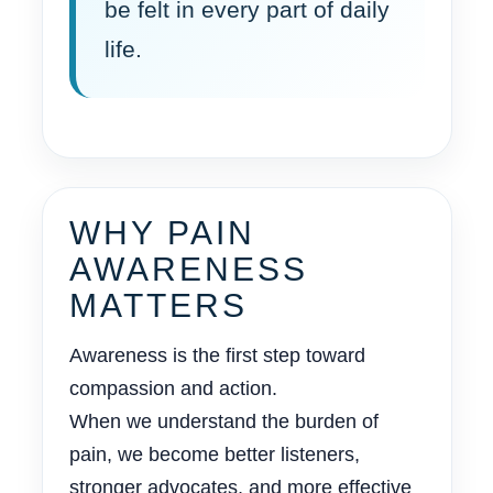
be felt in every part of daily
life.
WHY PAIN
AWARENESS
MATTERS
Awareness is the first step toward
compassion and action.
When we understand the burden of
pain, we become better listeners,
stronger advocates, and more effective