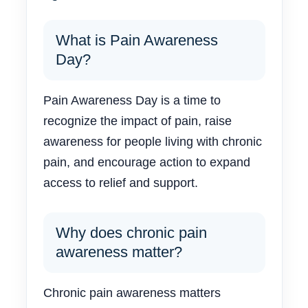
What is Pain Awareness
Day?
Pain Awareness Day is a time to
recognize the impact of pain, raise
awareness for people living with chronic
pain, and encourage action to expand
access to relief and support.
Why does chronic pain
awareness matter?
Chronic pain awareness matters