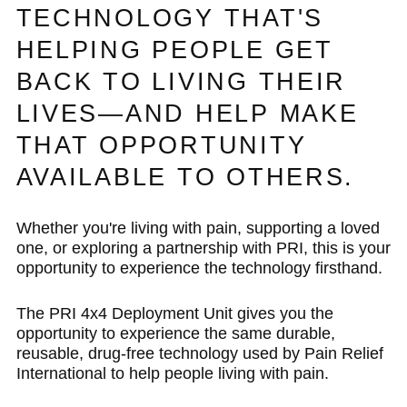
TECHNOLOGY THAT'S
HELPING PEOPLE GET
BACK TO LIVING THEIR
LIVES—AND HELP MAKE
THAT OPPORTUNITY
AVAILABLE TO OTHERS.
Whether you're living with pain, supporting a loved
one, or exploring a partnership with PRI, this is your
opportunity to experience the technology firsthand.
The PRI 4x4 Deployment Unit gives you the
opportunity to experience the same durable,
reusable, drug-free technology used by Pain Relief
International to help people living with pain.