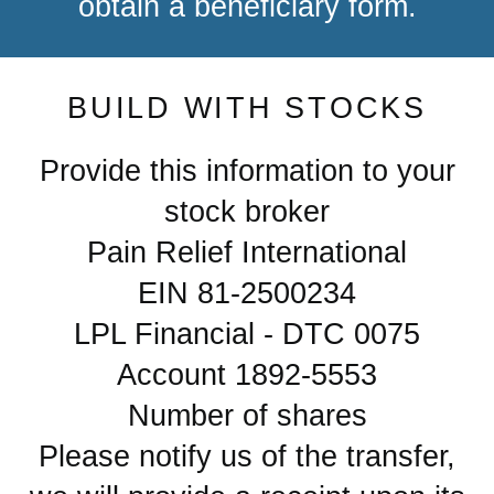
obtain a beneficiary form.
BUILD WITH STOCKS
Provide this information to your
stock broker
Pain Relief International
EIN 81-2500234
LPL Financial - DTC 0075
Account 1892-5553
Number of shares
Please notify us of the transfer,